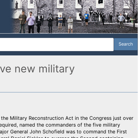
ve new military
f the Military Reconstruction Act in the Congress just over
equired, named the commanders of the five military
Major General John Schofield was to command the First