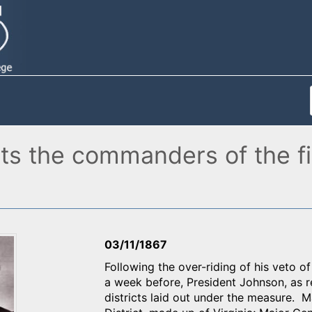
ts the commanders of the fi
03/11/1867
Following the over-riding of his veto o
a week before, President Johnson, as r
districts laid out under the measure. 