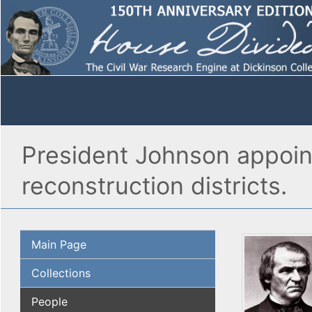
President Johnson appoin
reconstruction districts.
Main Page
Collections
People