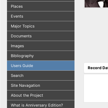
Places
Events
Major Topics
Documents
Images
Bibliography
Users Guide
Record Da
(active tab
Search
Site Navagation
About the Project
What is Anniversary Edition?