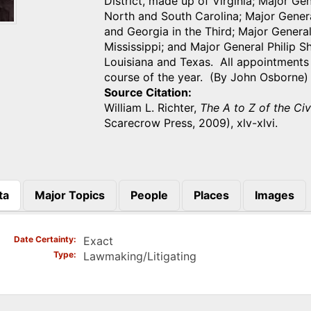
District, made up of Virginia; Major Ge
North and South Carolina; Major Gener
and Georgia in the Third; Major Genera
Mississippi; and Major General Philip 
Louisiana and Texas. All appointments
course of the year. (By John Osborne)
Source Citation
William L. Richter,
The A to Z of the Ci
Scarecrow Press, 2009), xlv-xlvi.
ta
Major Topics
People
Places
Images
)
Date Certainty
Exact
Type
Lawmaking/Litigating