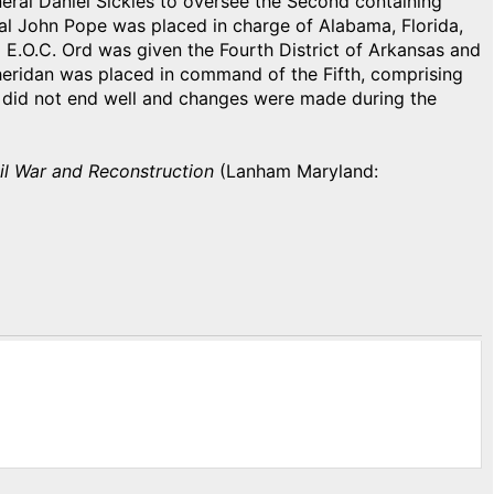
neral Daniel Sickles to oversee the Second containing
al John Pope was placed in charge of Alabama, Florida,
l E.O.C. Ord was given the Fourth District of Arkansas and
Sheridan was placed in command of the Fifth, comprising
 did not end well and changes were made during the
vil War and Reconstruction
(Lanham Maryland: