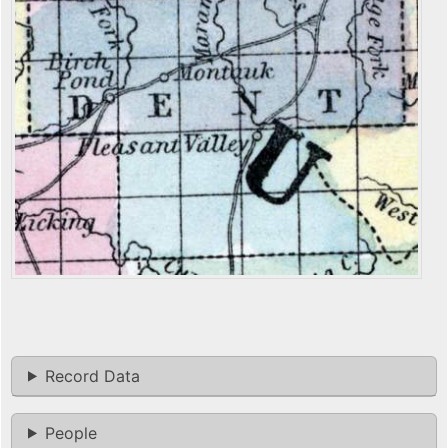
Record Data
People