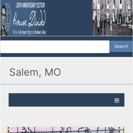
Salem, MO