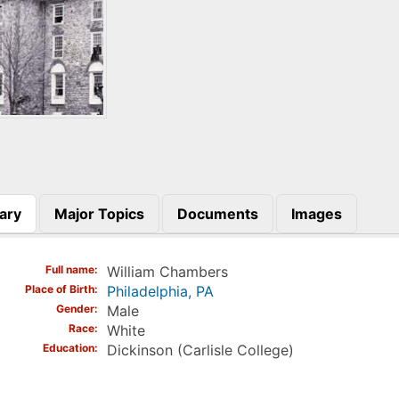
ary
Major Topics
Documents
Images
)
Full name
William Chambers
Place of Birth
Philadelphia, PA
Gender
Male
Race
White
Education
Dickinson (Carlisle College)