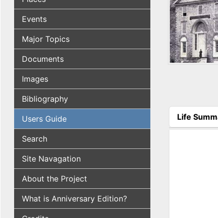
Events
Major Topics
Documents
Images
Bibliography
Life Summ
Users Guide
(active tab
Search
Site Navagation
About the Project
What is Anniversary Edition?