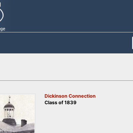
Dickinson Connection
Class of 1839