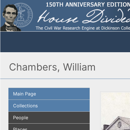
Chambers, William
Main Page
Collections
People
Places