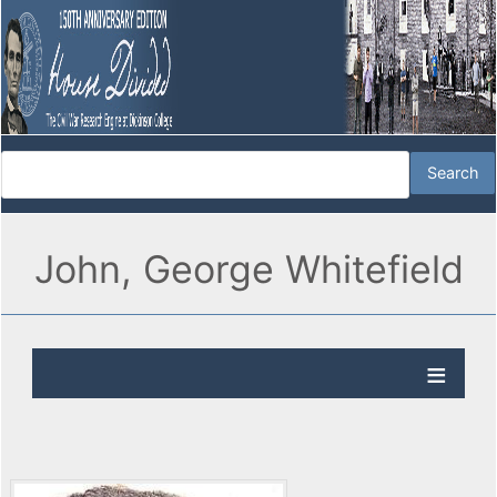
John, George Whitefield