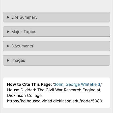
Life Summary
Major Topics
Documents
Images
How to Cite This Page:
"
John, George Whitefield
,"
House Divided: The Civil War Research Engine at
Dickinson College,
https://hd.housedivided.dickinson.edu/node/5980.