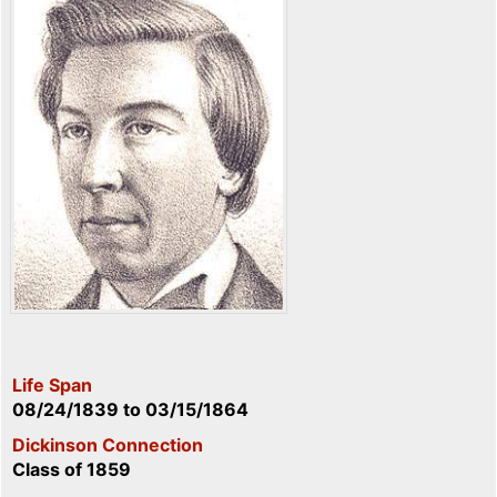
Life Span
08/24/1839
to
03/15/1864
Dickinson Connection
Class of 1859