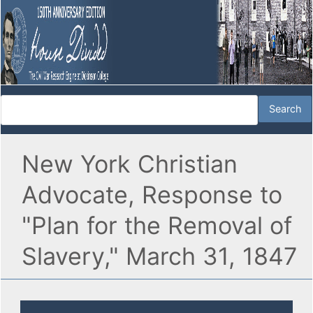
New York Christian
Advocate, Response to
"Plan for the Removal of
Slavery," March 31, 1847