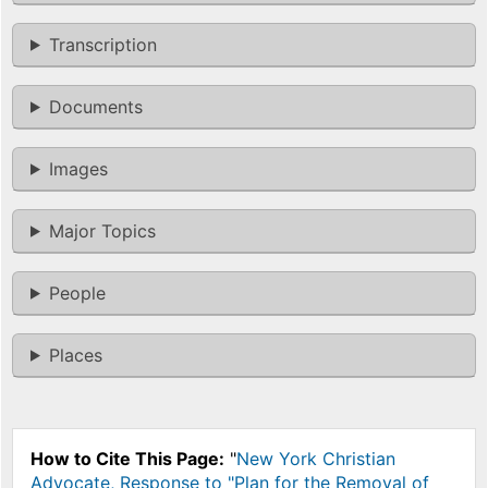
Transcription
Documents
Images
Major Topics
People
Places
How to Cite This Page:
"
New York Christian
Advocate, Response to "Plan for the Removal of