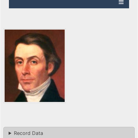
Record Data