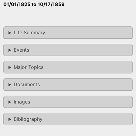
01/01/1825
to
10/17/1859
Life Summary
Events
Major Topics
Documents
Images
Bibliography