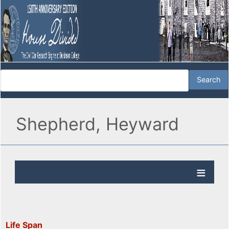
Shepherd, Heyward
Life Span