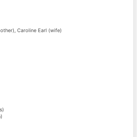
ther), Caroline Earl (wife)
s)
)