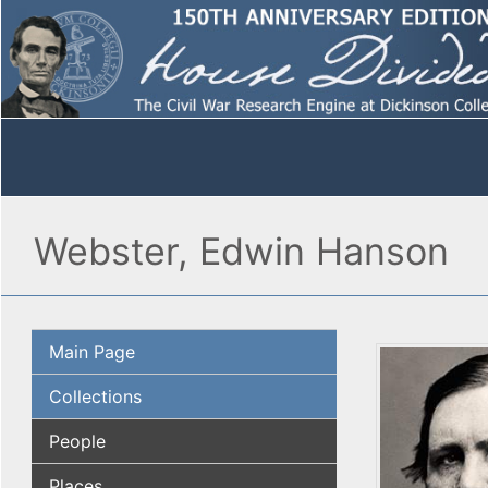
Webster, Edwin Hanson
Main Page
Collections
People
Places