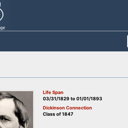
Life Span
03/31/1829
to
01/01/1893
Dickinson Connection
Class of 1847