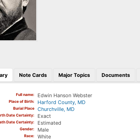
ary
Note Cards
Major Topics
Documents
)
Full name
Edwin Hanson Webster
Place of Birth
Harford County, MD
Burial Place
Churchville, MD
irth Date Certainty
Exact
ath Date Certainty
Estimated
Gender
Male
Race
White