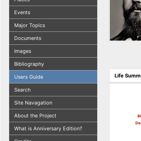
Events
Major Topics
Documents
Images
Bibliography
Life Summ
Users Guide
(active tab
Search
Site Navagation
About the Project
B
De
What is Anniversary Edition?