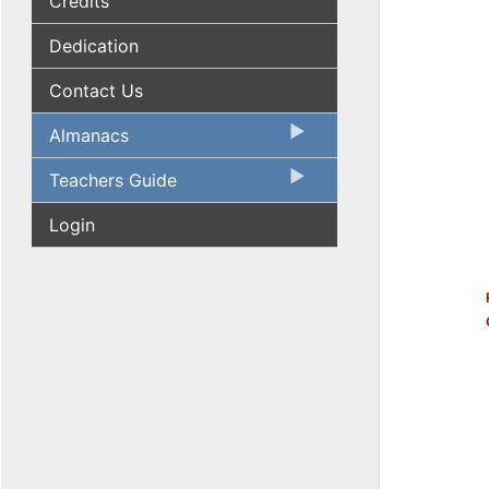
Credits
Dedication
Contact Us
Almanacs
Teachers Guide
Login