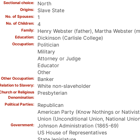
Sectional choice
North
Origins
Slave State
No. of Spouses
1
No. of Children
4
Family
Henry Webster (father), Martha Webster (mo
Education
Dickinson (Carlisle College)
Occupation
Politician
Military
Attorney or Judge
Educator
Other
Other Occupation
Banker
Relation to Slavery
White non-slaveholder
Church or Religious
Presbyterian
Denomination
Political Parties
Republican
American Party (Know Nothings or Nativist
Union (Unconditional Union, National Union
Government
Johnson Administration (1865-69)
US House of Representatives
State legislature