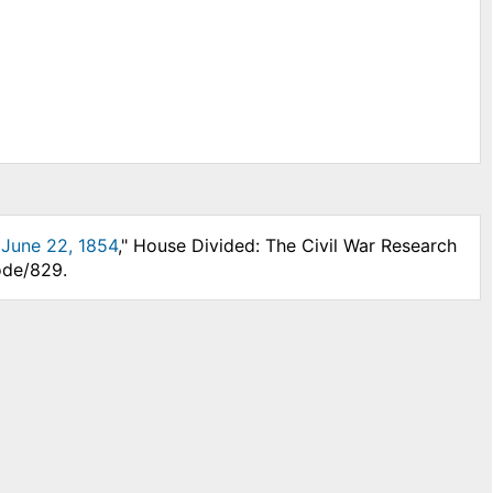
, June 22, 1854
," House Divided: The Civil War Research
ode/829.