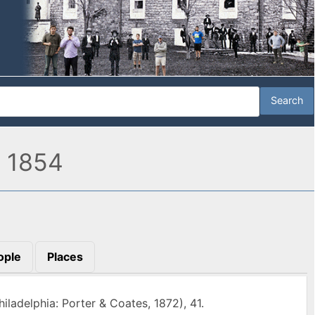
, 1854
ople
Places
hiladelphia: Porter & Coates, 1872), 41.