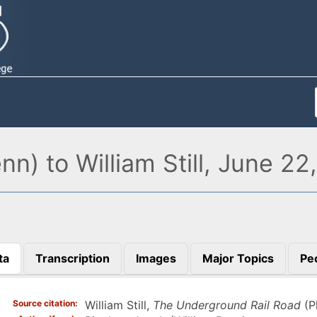
n) to William Still, June 22
ta
Transcription
Images
Major Topics
Pe
)
Source citation
William Still,
The Underground Rail Road
(P