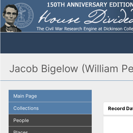
Jacob Bigelow (William Pen
Main Page
Collections
Record Da
(active tab
People
Places