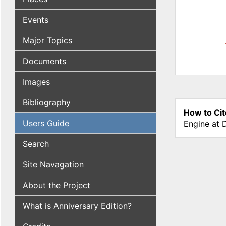
Events
Major Topics
Documents
Images
Bibliography
How to Cit
Users Guide
Engine at 
Search
Site Navagation
About the Project
What is Anniversary Edition?