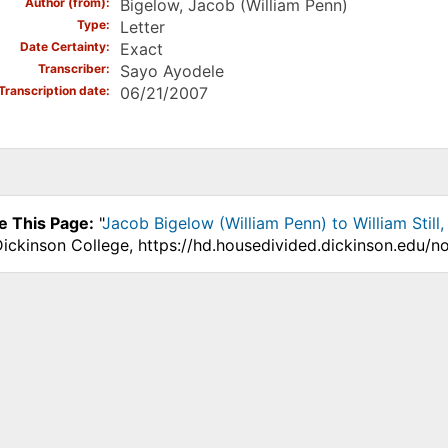
Author (from)
Bigelow, Jacob (William Penn)
Type
Letter
Date Certainty
Exact
Transcriber
Sayo Ayodele
Transcription date
06/21/2007
e This Page:
"
Jacob Bigelow (William Penn) to William Still
Dickinson College, https://hd.housedivided.dickinson.edu/n