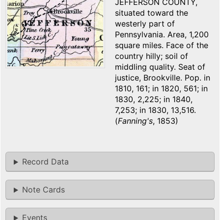
JEFFERSON COUNTY,
situated toward the
westerly part of
Pennsylvania. Area, 1,200
square miles. Face of the
country hilly; soil of
middling quality. Seat of
justice, Brookville. Pop. in
1810, 161; in 1820, 561; in
1830, 2,225; in 1840,
7,253; in 1830, 13,516.
(
Fanning's
, 1853)
Record Data
Note Cards
Events