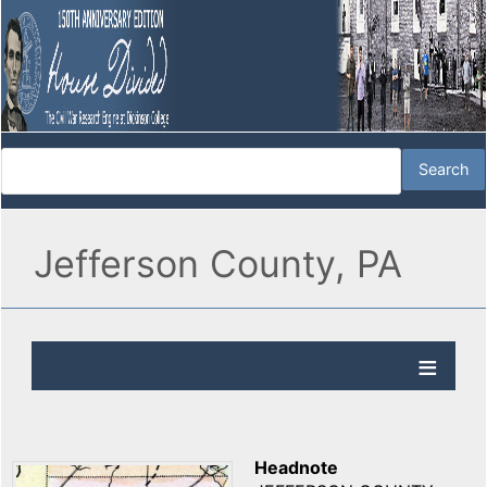
Jefferson County, PA
Headnote