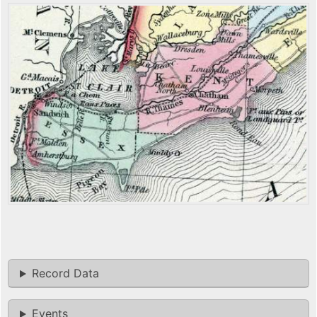
Record Data
Events