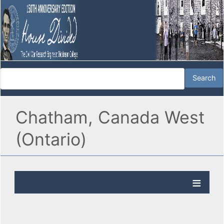
Chatham, Canada West
(Ontario)