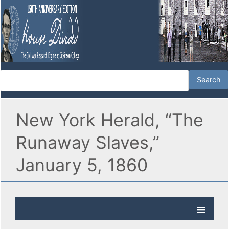
New York Herald, “The
Runaway Slaves,”
January 5, 1860