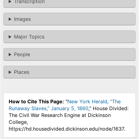
Transcription
Images
Major Topics
People
Places
How to Cite This Page:
"
New York Herald, “The
Runaway Slaves,” January 5, 1860
," House Divided:
The Civil War Research Engine at Dickinson
College,
https://hd.housedivided.dickinson.edu/node/1637.