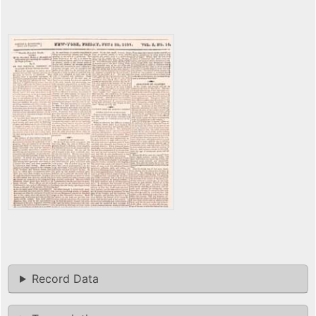
Record Data