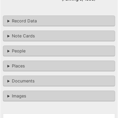
Record Data
Note Cards
People
Places
Documents
Images