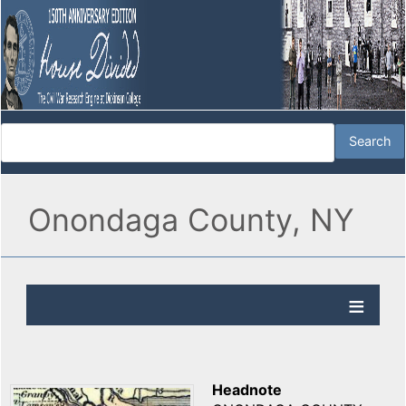
Onondaga County, NY
Headnote