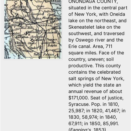
ONONDAGA COUNTY,
situated in the central part
of New York, with Oneida
lake on the northeast, and
Skeneatelet lake on the
southwest, and traversed
by Oswego river and the
Erie canal. Area, 711
square miles. Face of the
country, uneven; soil
productive. This county
contains the celebrated
salt springs of New York,
which yield the state an
annual revenue of about
$171,000. Seat of justice,
Syracuse. Pop. in 1810,
25,987; in 1820, 41,467; in
1830, 58,974; in 1840,
67,911; in 1850, 85,991.
(
Fanning's
, 1853)