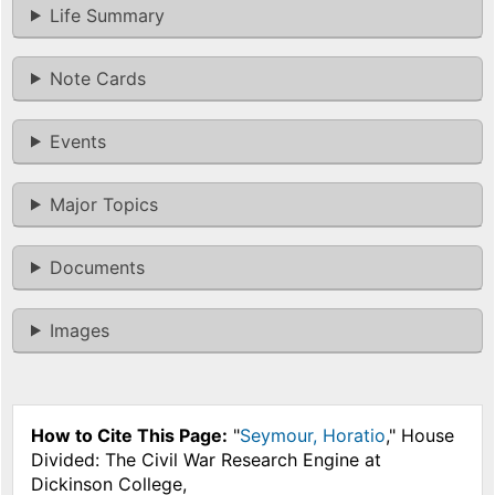
Life Summary
Note Cards
Events
Major Topics
Documents
Images
How to Cite This Page:
"
Seymour, Horatio
," House
Divided: The Civil War Research Engine at
Dickinson College,