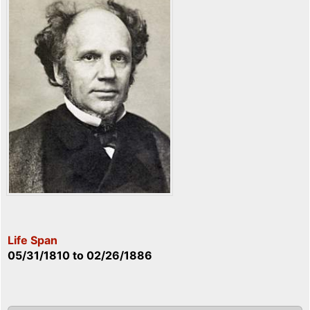
Life Span
05/31/1810
to
02/26/1886