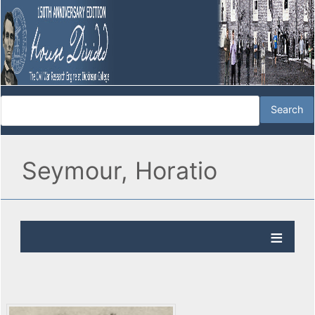
Seymour, Horatio