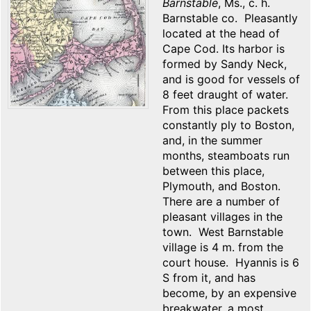
Barnstable
, Ms., c. h.
Barnstable co. Pleasantly
located at the head of
Cape Cod. Its harbor is
formed by Sandy Neck,
and is good for vessels of
8 feet draught of water.
From this place packets
constantly ply to Boston,
and, in the summer
months, steamboats run
between this place,
Plymouth, and Boston.
There are a number of
pleasant villages in the
town. West Barnstable
village is 4 m. from the
court house. Hyannis is 6
S from it, and has
become, by an expensive
breakwater, a most