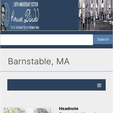
Barnstable, MA
Headnote