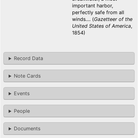
important harbor,
perfectly safe from all
winds.... (
Gazetteer of the
United States of America
,
1854)
Record Data
Note Cards
Events
People
Documents