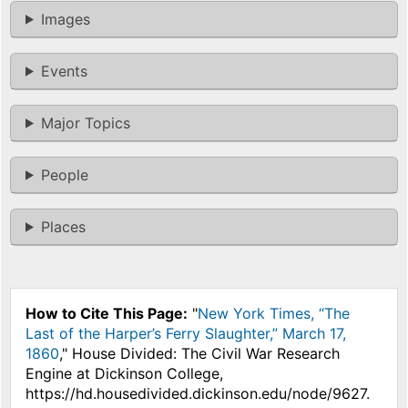
Images
Events
Major Topics
People
Places
How to Cite This Page:
"
New York Times, “The
Last of the Harper’s Ferry Slaughter,” March 17,
1860
," House Divided: The Civil War Research
Engine at Dickinson College,
https://hd.housedivided.dickinson.edu/node/9627.