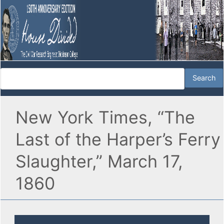
New York Times, “The
Last of the Harper’s Ferry
Slaughter,” March 17,
1860