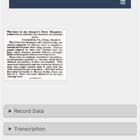
Record Data
Transcription