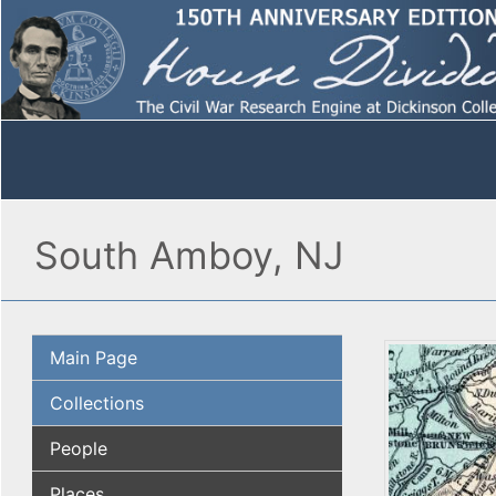
South Amboy, NJ
Main Page
Collections
People
Places