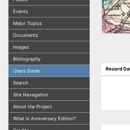
Events
Major Topics
Documents
Images
Bibliography
Record Da
Users Guide
(active tab
Search
Site Navagation
About the Project
What is Anniversary Edition?