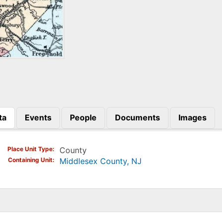
ta
Events
People
Documents
Images
)
Place Unit Type
County
Containing Unit
Middlesex County, NJ