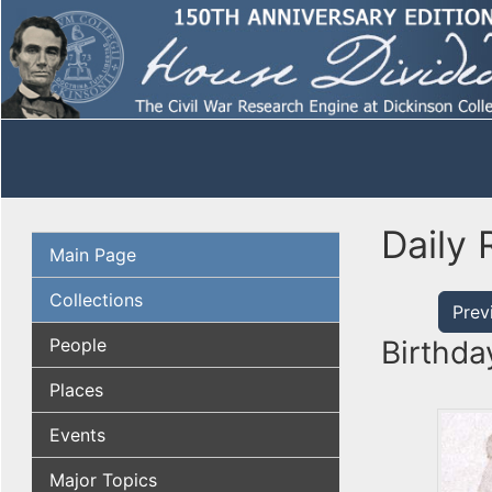
Daily 
Main Page
Collections
Prev
People
Birthda
Places
Events
Major Topics