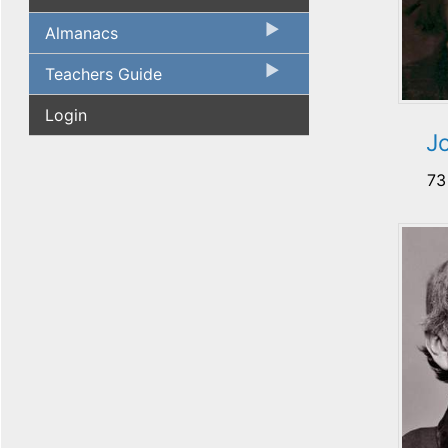
Almanacs
Teachers Guide
Login
J
73