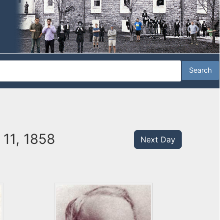
11, 1858
Next Day