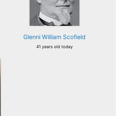
Glenni William Scofield
41 years old today