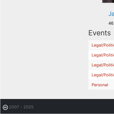
J
46
Events
Legal/Politi
Legal/Politi
Legal/Politi
Legal/Politi
Personal
2007 - 2025