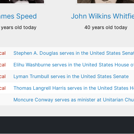
ames Speed
John Wilkins Whitfi
 years old today
40 years old today
cal
Stephen A. Douglas serves in the United States Sena
cal
Elihu Washburne serves in the United States House o
cal
Lyman Trumbull serves in the United States Senate
cal
Thomas Langrell Harris serves in the United States 
Moncure Conway serves as minister at Unitarian Chur