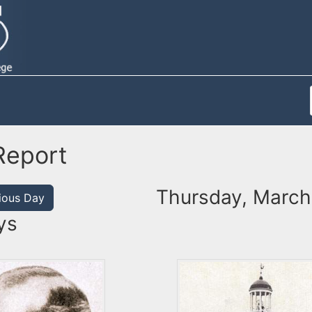
Report
Thursday, March 
ious Day
ys