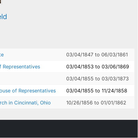
eld
te
03/04/1847
to
06/03/1861
f Representatives
03/04/1853
to
03/06/1869
03/04/1855
to
03/03/1873
House of Representatives
03/04/1855
to
11/24/1858
ch in Cincinnati, Ohio
10/26/1856
to
01/01/1862