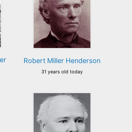
er
Robert Miller Henderson
31 years old today