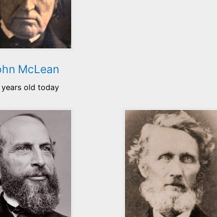
ohn McLean
 years old today