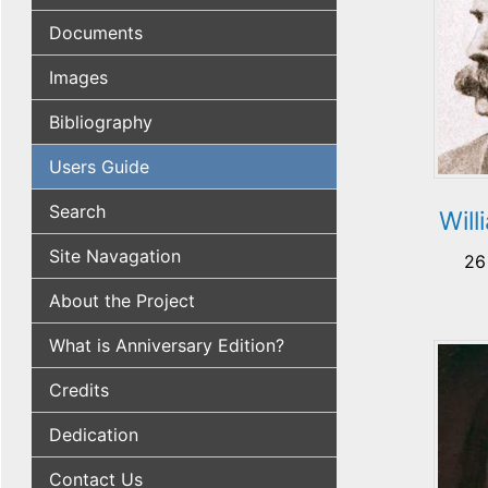
Documents
Images
Bibliography
Users Guide
Search
Will
Site Navagation
26
About the Project
What is Anniversary Edition?
Credits
Dedication
Contact Us