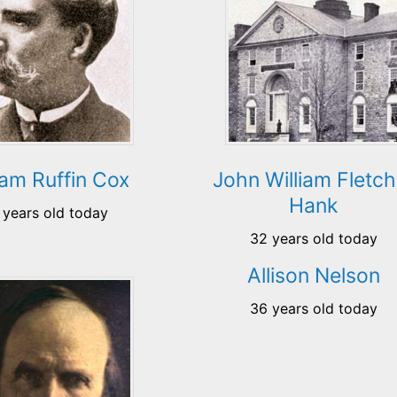
iam Ruffin Cox
John William Fletch
Hank
 years old today
32 years old today
Allison Nelson
36 years old today