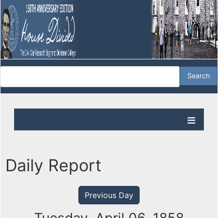
Daily Report
Previous Day