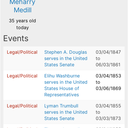
Meharry
Medill
35 years old
today
Events
Legal/Political
Stephen A. Douglas
03/04/1847
serves in the United
to
States Senate
06/03/1861
Legal/Political
Elihu Washburne
03/04/1853
serves in the United
to
States House of
03/06/1869
Representatives
Legal/Political
Lyman Trumbull
03/04/1855
serves in the United
to
States Senate
03/03/1873