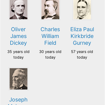
Oliver
Charles
Eliza Paul
James
William
Kirkbride
Dickey
Field
Gurney
35 years old
30 years old
57 years old
today
today
today
Joseph