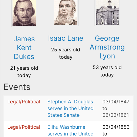
Isaac Lane
George
James
Armstrong
Kent
25 years old
Lyon
Dukes
today
53 years old
21 years old
today
today
Events
Legal/Political
Stephen A. Douglas
03/04/1847
serves in the United
to
States Senate
06/03/1861
Legal/Political
Elihu Washburne
03/04/1853
serves in the United
to