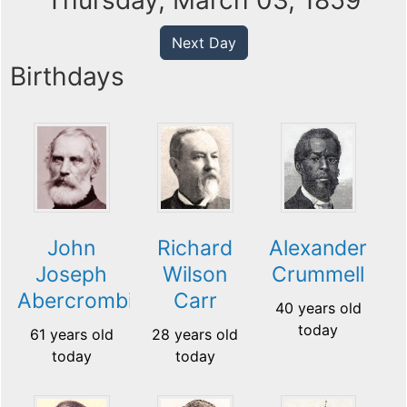
Thursday, March 03, 1859
Next Day
Birthdays
John
Richard
Alexander
Joseph
Wilson
Crummell
Abercrombie
Carr
40 years old
today
61 years old
28 years old
today
today