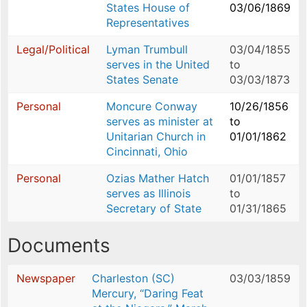
States House of
03/06/1869
Representatives
Legal/Political
Lyman Trumbull
03/04/1855
serves in the United
to
States Senate
03/03/1873
Personal
Moncure Conway
10/26/1856
serves as minister at
to
Unitarian Church in
01/01/1862
Cincinnati, Ohio
Personal
Ozias Mather Hatch
01/01/1857
serves as Illinois
to
Secretary of State
01/31/1865
Documents
Newspaper
Charleston (SC)
03/03/1859
Mercury, “Daring Feat