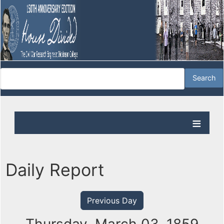
Daily Report
Previous Day