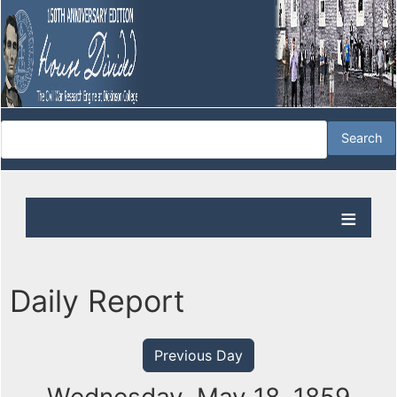
Daily Report
Previous Day