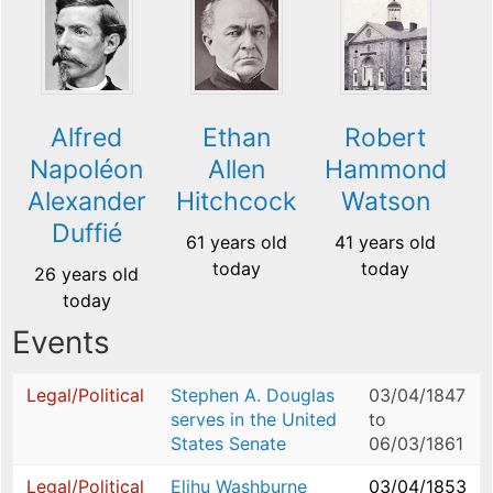
Alfred
Ethan
Robert
Napoléon
Allen
Hammond
Alexander
Hitchcock
Watson
Duffié
61 years old
41 years old
today
today
26 years old
today
Events
Legal/Political
Stephen A. Douglas
03/04/1847
serves in the United
to
States Senate
06/03/1861
Legal/Political
Elihu Washburne
03/04/1853