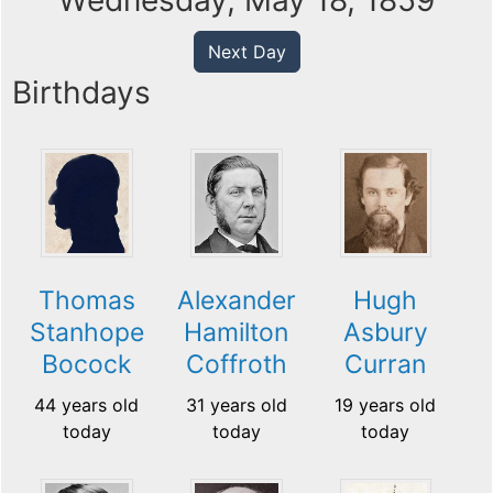
Wednesday, May 18, 1859
Next Day
Birthdays
Thomas
Alexander
Hugh
Stanhope
Hamilton
Asbury
Bocock
Coffroth
Curran
44 years old
31 years old
19 years old
today
today
today