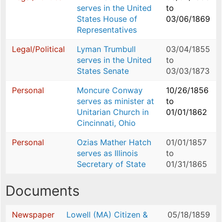
serves in the United
to
States House of
03/06/1869
Representatives
Legal/Political
Lyman Trumbull
03/04/1855
serves in the United
to
States Senate
03/03/1873
Personal
Moncure Conway
10/26/1856
serves as minister at
to
Unitarian Church in
01/01/1862
Cincinnati, Ohio
Personal
Ozias Mather Hatch
01/01/1857
serves as Illinois
to
Secretary of State
01/31/1865
Documents
Newspaper
Lowell (MA) Citizen &
05/18/1859