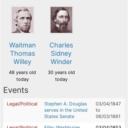
Waitman
Charles
Thomas
Sidney
Willey
Winder
48 years old
30 years old
today
today
Events
Legal/Political
Stephen A. Douglas
03/04/1847
serves in the United
to
States Senate
06/03/1861
Legal/Political
Elihu Washburne
03/04/1853