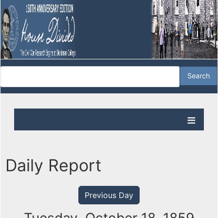
Daily Report
Previous Day