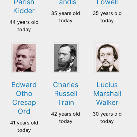
Parish
Landis
Lowell
Kidder
35 years old
35 years old
today
today
44 years old
today
Edward
Charles
Lucius
Otho
Russell
Marshall
Cresap
Train
Walker
Ord
42 years old
30 years old
today
today
41 years old
today