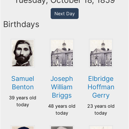
Tuesday, October 18, 1859
Next Day
Birthdays
Samuel
Joseph
Elbridge
Benton
William
Hoffman
Briggs
Gerry
39 years old
today
48 years old
23 years old
today
today