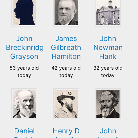
John
James
John
Breckinridge
Gilbreath
Newman
Grayson
Hamilton
Hank
53 years old
42 years old
32 years old
today
today
today
Daniel
Henry D
John