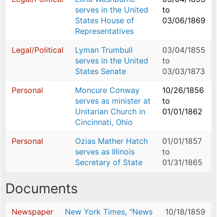
serves in the United
to
States House of
03/06/1869
Representatives
Legal/Political
Lyman Trumbull
03/04/1855
serves in the United
to
States Senate
03/03/1873
Personal
Moncure Conway
10/26/1856
serves as minister at
to
Unitarian Church in
01/01/1862
Cincinnati, Ohio
Personal
Ozias Mather Hatch
01/01/1857
serves as Illinois
to
Secretary of State
01/31/1865
Documents
Newspaper
New York Times, "News
10/18/1859