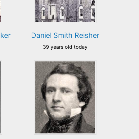
ker
Daniel Smith Reisher
39 years old today