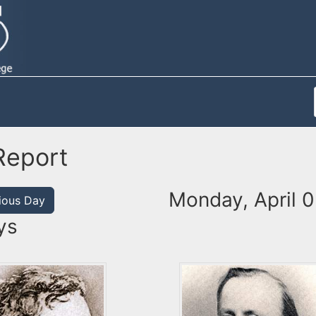
Report
Monday, April 0
ious Day
ys