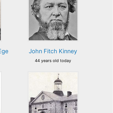
Ege
John Fitch Kinney
44 years old today