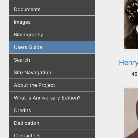
Documents
Images
Bibliography
Users Guide
Search
Henry
Site Navagation
46
About the Project
What is Anniversary Edition?
Credits
Dedication
Contact Us