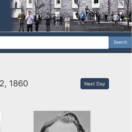
2, 1860
Next Day