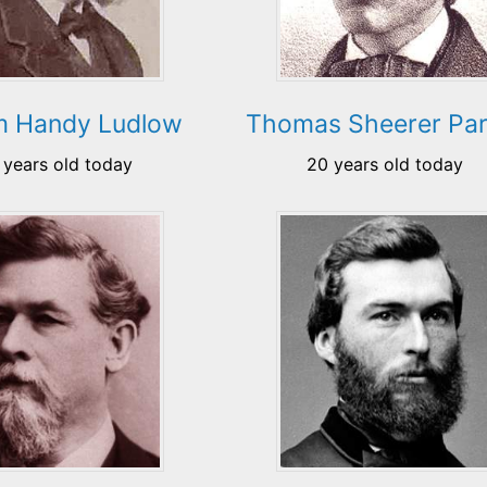
am Handy Ludlow
Thomas Sheerer Par
 years old today
20 years old today