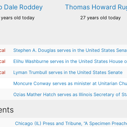
ip Dale Roddey
Thomas Howard Ru
 years old today
27 years old today
cal
Stephen A. Douglas serves in the United States Sena
cal
Elihu Washburne serves in the United States House o
cal
Lyman Trumbull serves in the United States Senate
Moncure Conway serves as minister at Unitarian Chur
Ozias Mather Hatch serves as Illinois Secretary of St
nts
Chicago (IL) Press and Tribune, “A Specimen Preacher