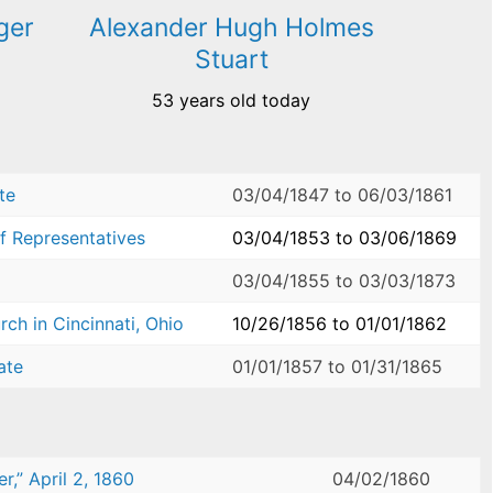
ger
Alexander Hugh Holmes
Stuart
53 years old today
te
03/04/1847
to
06/03/1861
f Representatives
03/04/1853
to
03/06/1869
03/04/1855
to
03/03/1873
ch in Cincinnati, Ohio
10/26/1856
to
01/01/1862
ate
01/01/1857
to
01/31/1865
,” April 2, 1860
04/02/1860