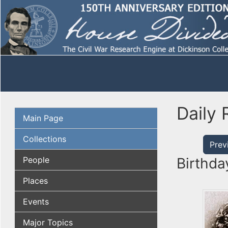
Daily 
Main Page
Collections
Prev
People
Birthda
Places
Events
Major Topics