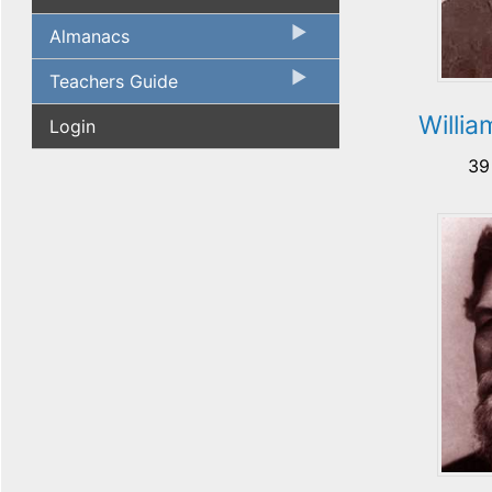
Almanacs
Teachers Guide
Willi
Login
39