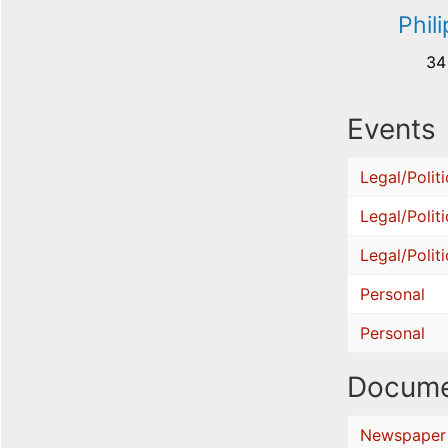
Phil
34
Events
Legal/Politi
Legal/Politi
Legal/Politi
Personal
Personal
Docume
Newspaper