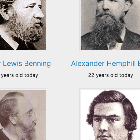
 Lewis Benning
Alexander Hemphill 
 years old today
22 years old today