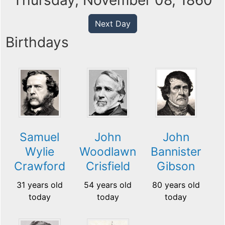
Thursday, November 08, 1860
Next Day
Birthdays
Samuel
John
John
Wylie
Woodlawn
Bannister
Crawford
Crisfield
Gibson
31 years old
54 years old
80 years old
today
today
today