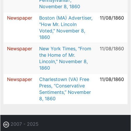
Pennsylvania?,”
November 8, 1860
Newspaper
Boston (MA) Advertiser,
11/08/1860
"How Mr. Lincoln
Voted," November 8,
1860
Newspaper
New York Times, "From
11/08/1860
the Home of Mr.
Lincoln," November 8,
1860
Newspaper
Charlestown (VA) Free
11/08/1860
Press, “Conservative
Sentiments,” November
8, 1860
2007 - 2025