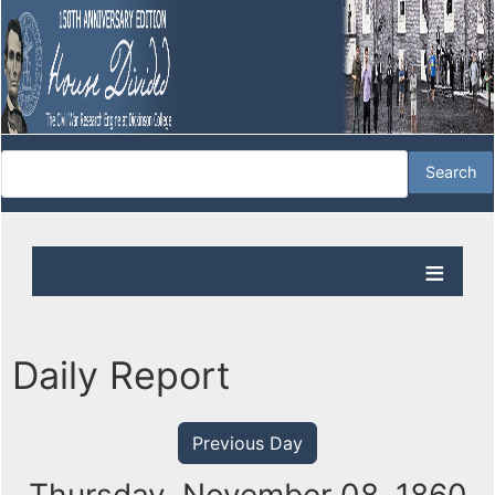
Daily Report
Previous Day