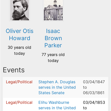
Oliver Otis
Isaac
Howard
Brown
Parker
30 years old
today
77 years old
today
Events
Legal/Political
Stephen A. Douglas
03/04/1847
serves in the United
to
States Senate
06/03/1861
Legal/Political
Elihu Washburne
03/04/1853
serves in the United
to