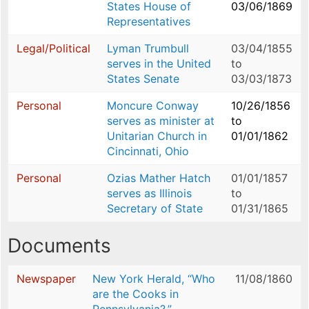
States House of
03/06/1869
Representatives
Legal/Political
Lyman Trumbull
03/04/1855
serves in the United
to
States Senate
03/03/1873
Personal
Moncure Conway
10/26/1856
serves as minister at
to
Unitarian Church in
01/01/1862
Cincinnati, Ohio
Personal
Ozias Mather Hatch
01/01/1857
serves as Illinois
to
Secretary of State
01/31/1865
Documents
Newspaper
New York Herald, “Who
11/08/1860
are the Cooks in