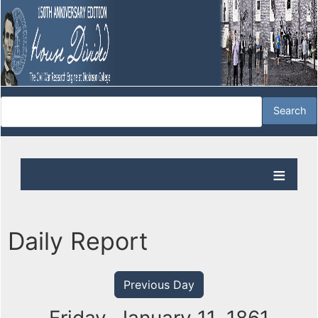
Daily Report
Previous Day