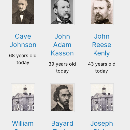
Cave
John
John
Johnson
Adam
Reese
Kasson
Kenly
68 years old
today
39 years old
43 years old
today
today
William
Bayard
Joseph