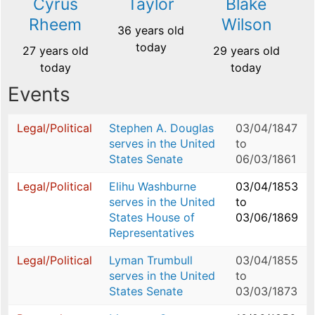
Cyrus
Taylor
Blake
Rheem
Wilson
36 years old
today
27 years old
29 years old
today
today
Events
Legal/Political
Stephen A. Douglas
03/04/1847
serves in the United
to
States Senate
06/03/1861
Legal/Political
Elihu Washburne
03/04/1853
serves in the United
to
States House of
03/06/1869
Representatives
Legal/Political
Lyman Trumbull
03/04/1855
serves in the United
to
States Senate
03/03/1873