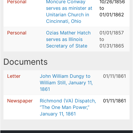
Personal
Moncure Conway
10/26/1856
serves as minister at
to
Unitarian Church in
01/01/1862
Cincinnati, Ohio
Personal
Ozias Mather Hatch
01/01/1857
serves as Illinois
to
Secretary of State
01/31/1865
Documents
Letter
John William Dungy to
01/11/1861
William Still, January 11,
1861
Newspaper
Richmond (VA) Dispatch,
01/11/1861
“The One Man Power,”
January 11, 1861