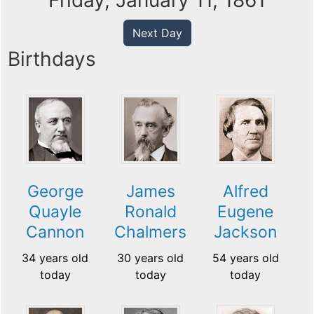
Friday, January 11, 1861
Next Day
Birthdays
George
James
Alfred
Quayle
Ronald
Eugene
Cannon
Chalmers
Jackson
34 years old
30 years old
54 years old
today
today
today