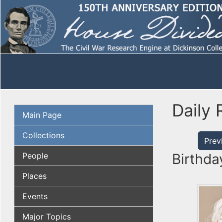
Daily 
Main Page
Collections
Prev
People
Birthda
Places
Events
Major Topics