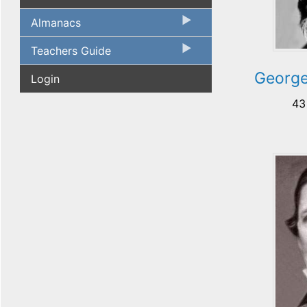
Almanacs
Teachers Guide
George
Login
43