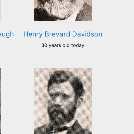
augh
Henry Brevard Davidson
30 years old today