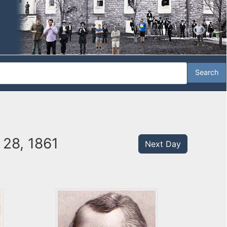
 28, 1861
Next Day