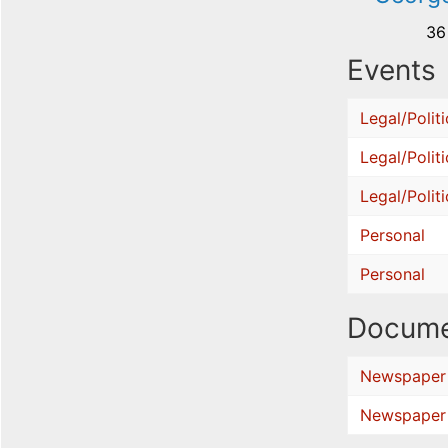
36
Events
Legal/Politi
Legal/Politi
Legal/Politi
Personal
Personal
Docume
Newspaper
Newspaper