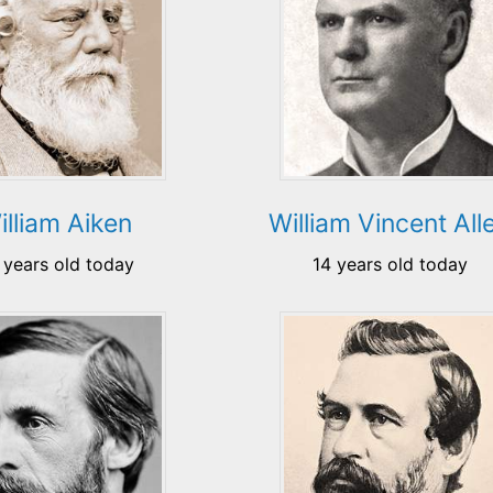
illiam Aiken
William Vincent All
 years old today
14 years old today