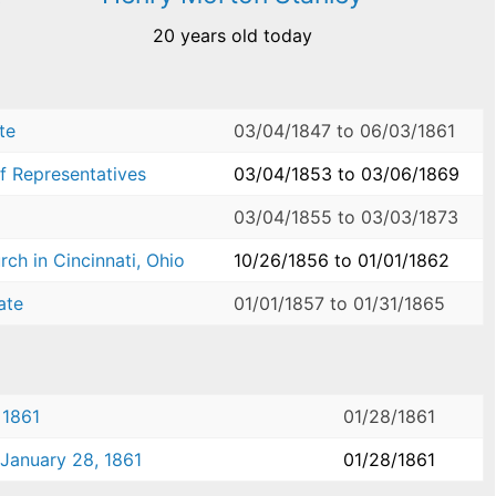
20 years old today
te
03/04/1847
to
06/03/1861
f Representatives
03/04/1853
to
03/06/1869
03/04/1855
to
03/03/1873
ch in Cincinnati, Ohio
10/26/1856
to
01/01/1862
ate
01/01/1857
to
01/31/1865
 1861
01/28/1861
 January 28, 1861
01/28/1861