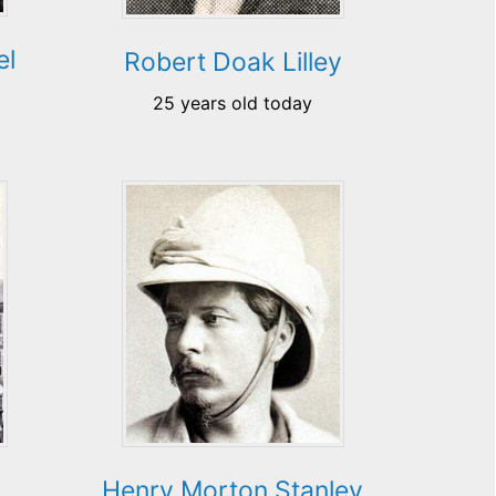
el
Robert Doak Lilley
25 years old today
k
Henry Morton Stanley