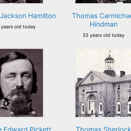
Jackson Hamilton
Thomas Carmicha
Hindman
 years old today
33 years old today
 Edward Pickett
Thomas Sherloc