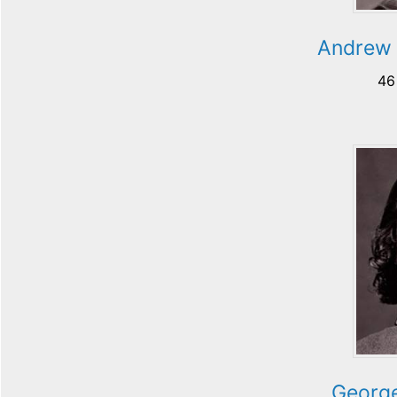
Andrew 
46
George