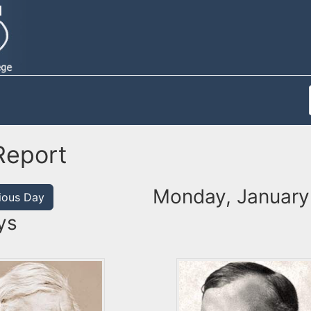
Report
Monday, January
ious Day
ys