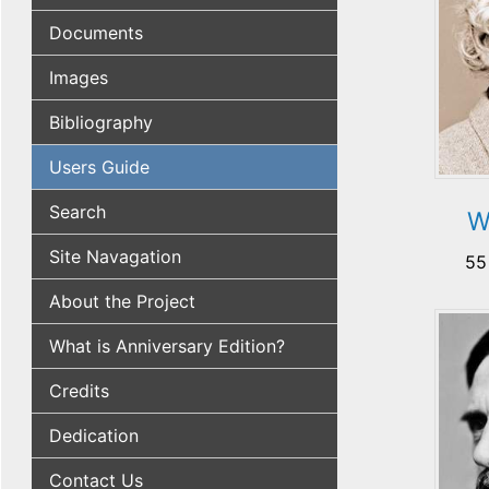
Documents
Images
Bibliography
Users Guide
Search
W
Site Navagation
55
About the Project
What is Anniversary Edition?
Credits
Dedication
Contact Us