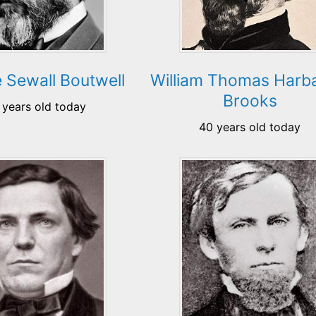
 Sewall Boutwell
William Thomas Harb
Brooks
 years old today
40 years old today