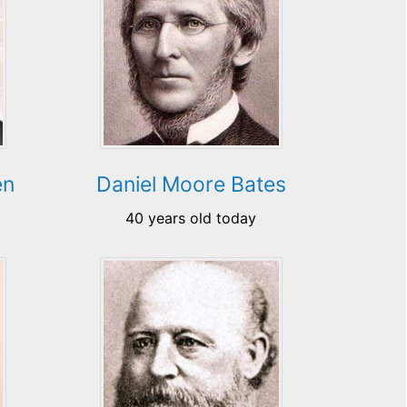
en
Daniel Moore Bates
40 years old today