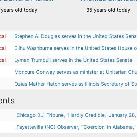
 years old today
35 years old today
cal
Stephen A. Douglas serves in the United States Sena
cal
Elihu Washburne serves in the United States House o
cal
Lyman Trumbull serves in the United States Senate
Moncure Conway serves as minister at Unitarian Chur
Ozias Mather Hatch serves as Illinois Secretary of St
nts
Chicago (IL) Tribune, “Hardly Credible,” January 28,
Fayetteville (NC) Observer, “‘Coercion’ in Alabama,”