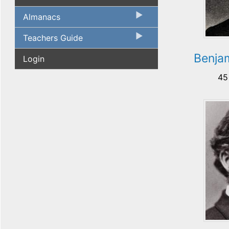
Almanacs
Teachers Guide
Benja
Login
45