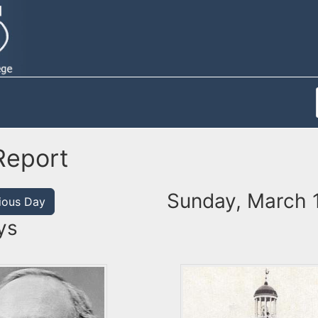
Report
Sunday, March 
ious Day
ys