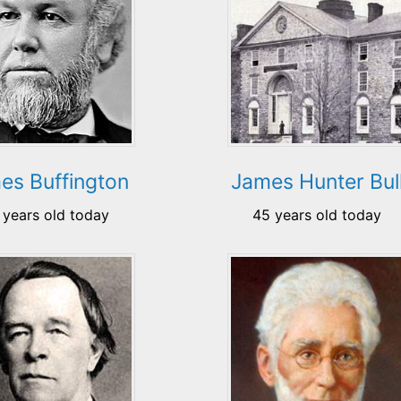
es Buffington
James Hunter Bul
 years old today
45 years old today