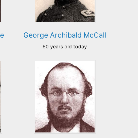
re
George Archibald McCall
60 years old today