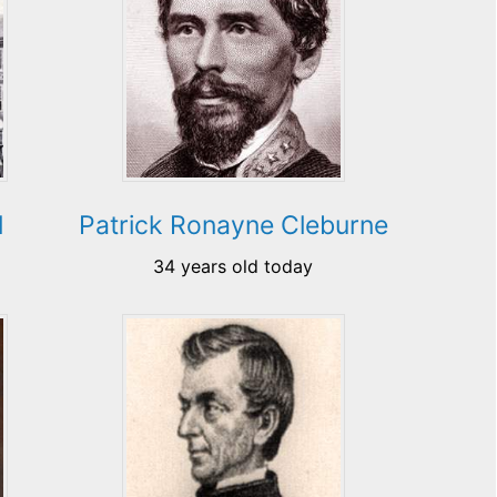
l
Patrick Ronayne Cleburne
34 years old today