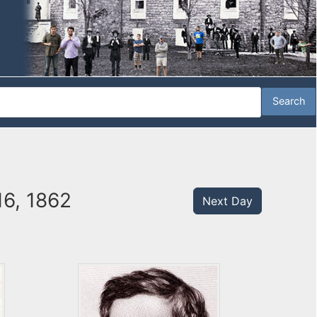
16, 1862
Next Day