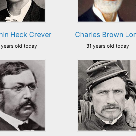
min Heck Crever
Charles Brown Lo
 years old today
31 years old today