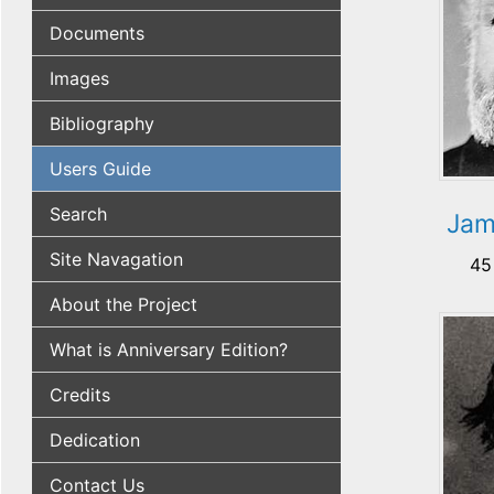
Documents
Images
Bibliography
Users Guide
Search
Jam
Site Navagation
45
About the Project
What is Anniversary Edition?
Credits
Dedication
Contact Us