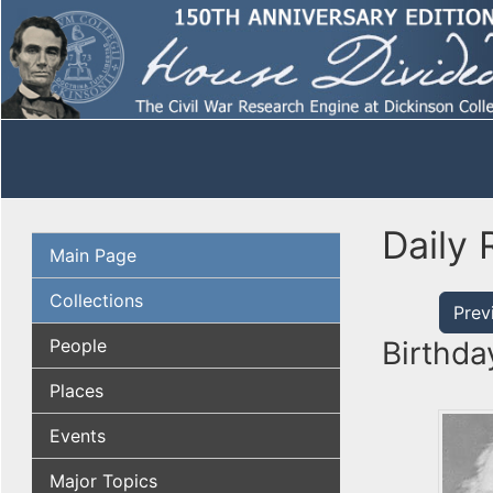
Daily 
Main Page
Collections
Prev
People
Birthda
Places
Events
Major Topics