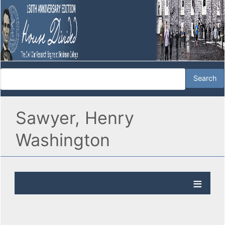
Sawyer, Henry
Washington