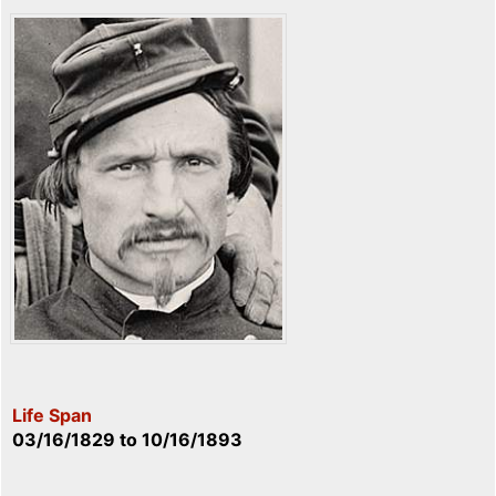
Life Span
03/16/1829
to
10/16/1893