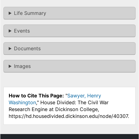
Life Summary
Events
Documents
Images
How to Cite This Page:
"
Sawyer, Henry
Washington
," House Divided: The Civil War
Research Engine at Dickinson College,
https://hd.housedivided.dickinson.edu/node/40307.