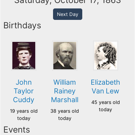
Saturday, October 17, 1863
Next Day
Birthdays
John
William
Elizabeth
Taylor
Rainey
Van Lew
Cuddy
Marshall
45 years old
today
19 years old
38 years old
today
today
Events