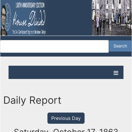
Daily Report
Previous Day