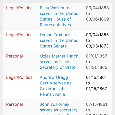
Legal/Political
Elihu Washburne
03/04/1853
serves in the United
to
States House of
03/06/1869
Representatives
Legal/Political
Lyman Trumbull
03/04/1855
serves in the United
to
States Senate
03/03/1873
Personal
Ozias Mather Hatch
01/01/1857
serves as Illinois
to
Secretary of State
01/31/1865
Legal/Political
Andrew Gregg
01/15/1861
Curtin serves as
to
Governor of
01/15/1867
Pennslyvania
Personal
John W. Forney
07/15/1861
serves as secretary
to