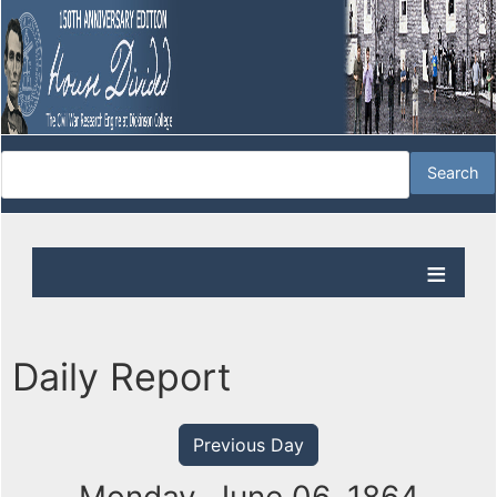
Daily Report
Previous Day