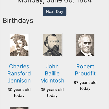
Monday, June 06, 1864
Next Day
Birthdays
Charles
John
Robert
Ransford
Baillie
Proudfit
Jennison
McIntosh
87 years old
today
30 years old
35 years old
today
today