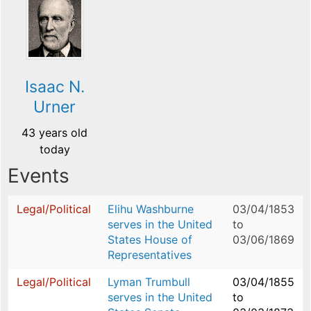
Isaac N.
Urner
43 years old
today
Events
Legal/Political
Elihu Washburne
03/04/1853
serves in the United
to
States House of
03/06/1869
Representatives
Legal/Political
Lyman Trumbull
03/04/1855
serves in the United
to