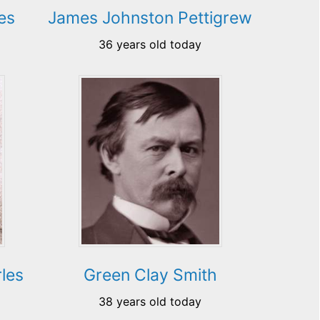
es
James Johnston Pettigrew
36 years old today
les
Green Clay Smith
38 years old today