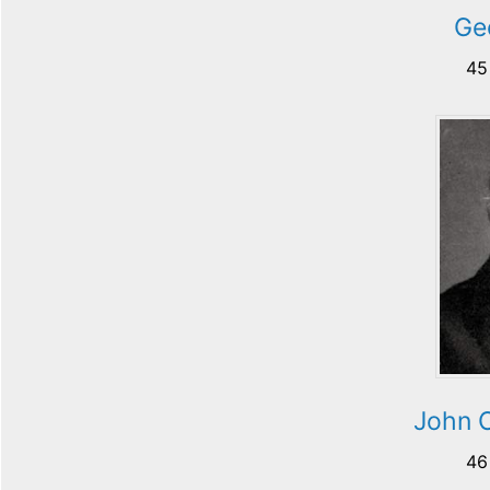
Ge
45
John 
46