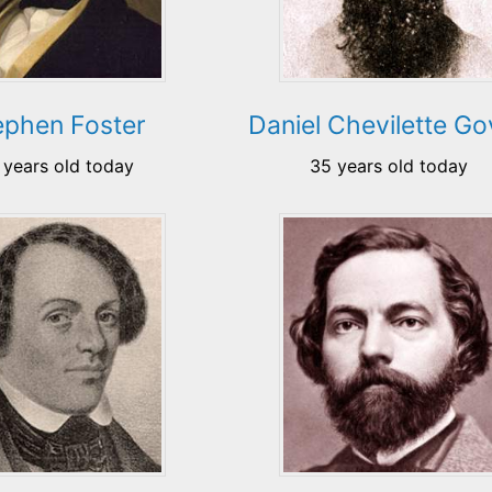
ephen Foster
Daniel Chevilette G
 years old today
35 years old today