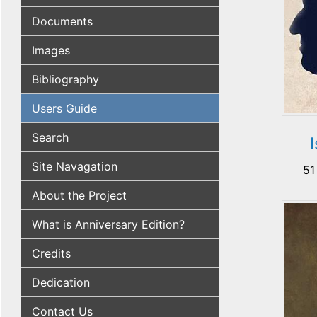
Documents
Images
Bibliography
Users Guide
Search
Site Navagation
51
About the Project
What is Anniversary Edition?
Credits
Dedication
Contact Us