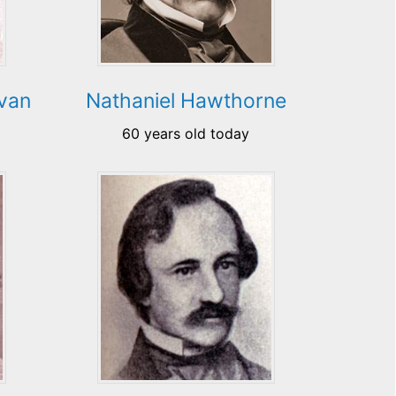
ovan
Nathaniel Hawthorne
60 years old today