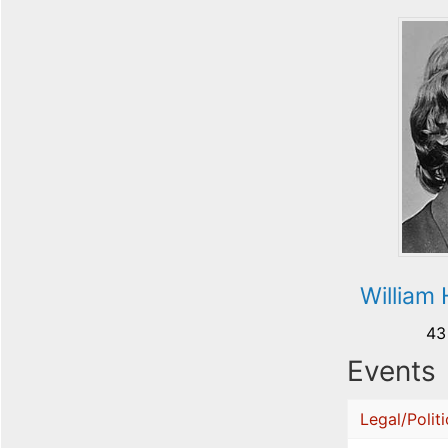
William
43
Events
Legal/Politi