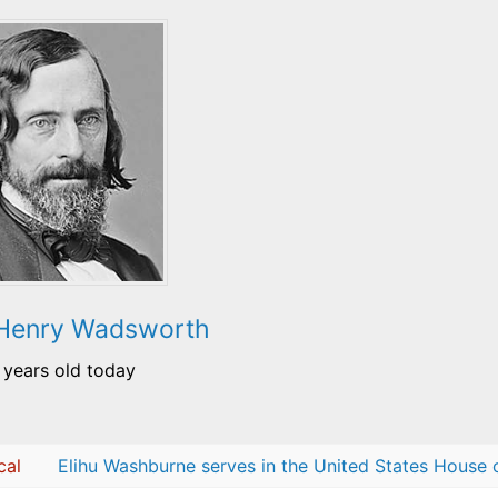
 Henry Wadsworth
 years old today
cal
Elihu Washburne serves in the United States House 