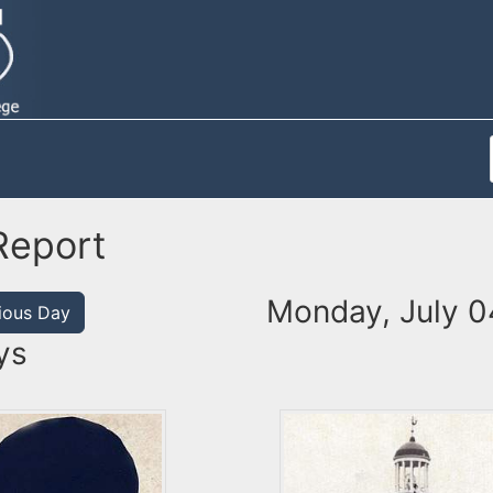
Report
Monday, July 0
ious Day
ys