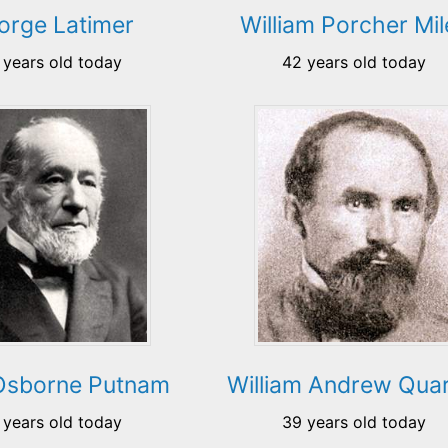
orge Latimer
William Porcher Mil
 years old today
42 years old today
Osborne Putnam
William Andrew Quar
 years old today
39 years old today