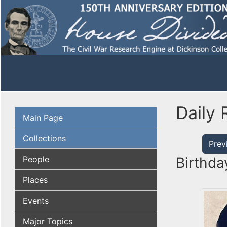
Daily 
Main Page
Collections
Prev
People
Birthda
Places
Events
Major Topics