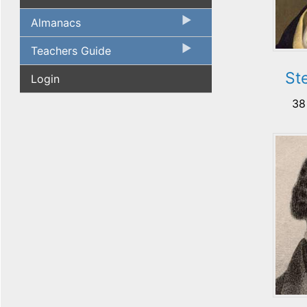
Almanacs
Teachers Guide
St
Login
38