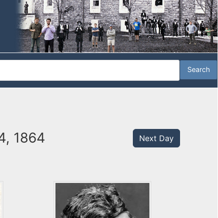
4, 1864
Next Day