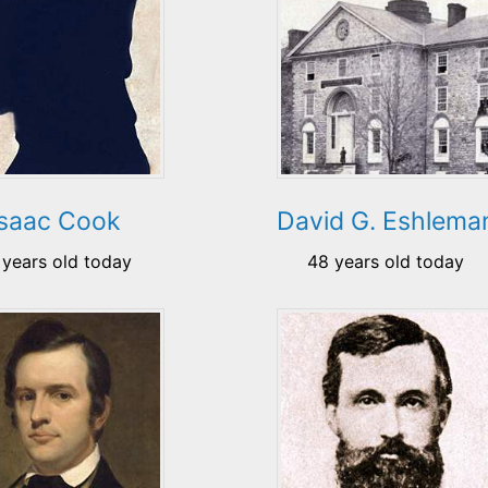
Isaac Cook
David G. Eshlema
 years old today
48 years old today