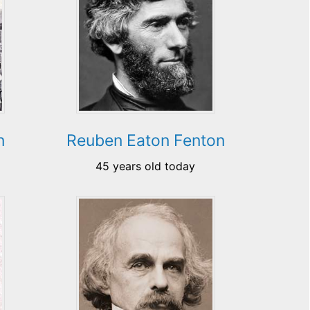
n
Reuben Eaton Fenton
45 years old today