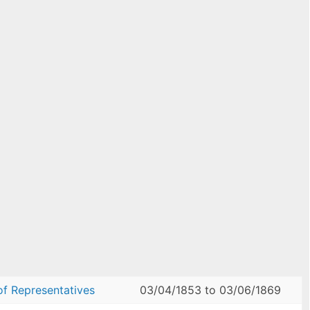
of Representatives
03/04/1853
to
03/06/1869