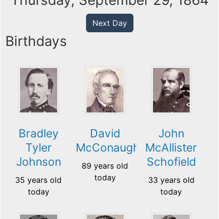
Thursday, September 29, 1864
Next Day
Birthdays
Bradley
David
John
Tyler
McConaughy
McAllister
Johnson
Schofield
89 years old
today
35 years old
33 years old
today
today