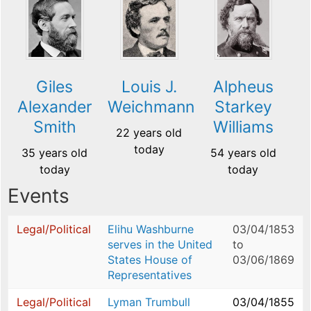
Giles
Louis J.
Alpheus
Alexander
Weichmann
Starkey
Smith
Williams
22 years old
today
35 years old
54 years old
today
today
Events
Legal/Political
Elihu Washburne
03/04/1853
serves in the United
to
States House of
03/06/1869
Representatives
Legal/Political
Lyman Trumbull
03/04/1855