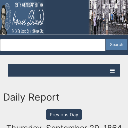
Daily Report
Previous Day