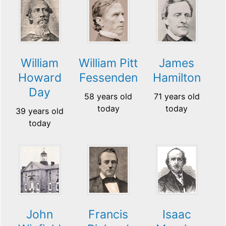
William
William Pitt
James
Howard
Fessenden
Hamilton
Day
58 years old
71 years old
today
today
39 years old
today
John
Francis
Isaac