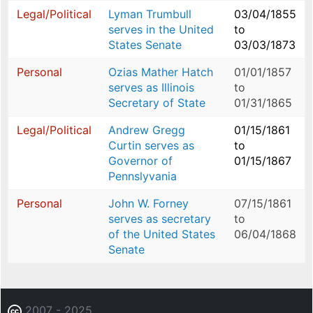
Legal/Political
Lyman Trumbull
03/04/1855
serves in the United
to
States Senate
03/03/1873
Personal
Ozias Mather Hatch
01/01/1857
serves as Illinois
to
Secretary of State
01/31/1865
Legal/Political
Andrew Gregg
01/15/1861
Curtin serves as
to
Governor of
01/15/1867
Pennslyvania
Personal
John W. Forney
07/15/1861
serves as secretary
to
of the United States
06/04/1868
Senate
2007 - 2025