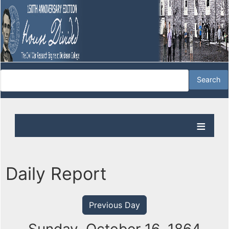
Daily Report
Previous Day