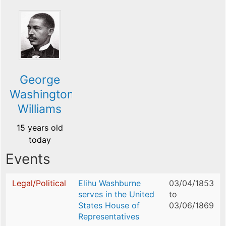
George
Washington
Williams
15 years old
today
Events
Legal/Political
Elihu Washburne
03/04/1853
serves in the United
to
States House of
03/06/1869
Representatives