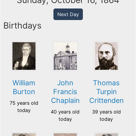
Sunday, October 16, 1864
Next Day
Birthdays
William
John
Thomas
Burton
Francis
Turpin
Chaplain
Crittenden
75 years old
today
40 years old
39 years old
today
today