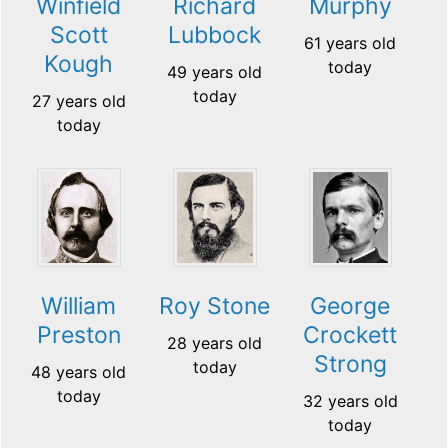
Winfield
Richard
Murphy
Scott
Lubbock
61 years old
Kough
today
49 years old
today
27 years old
today
William
Roy Stone
George
Preston
Crockett
28 years old
Strong
today
48 years old
today
32 years old
today