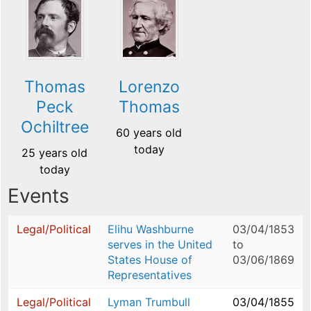
Thomas
Lorenzo
Peck
Thomas
Ochiltree
60 years old
today
25 years old
today
Events
Legal/Political
Elihu Washburne
03/04/1853
serves in the United
to
States House of
03/06/1869
Representatives
Legal/Political
Lyman Trumbull
03/04/1855