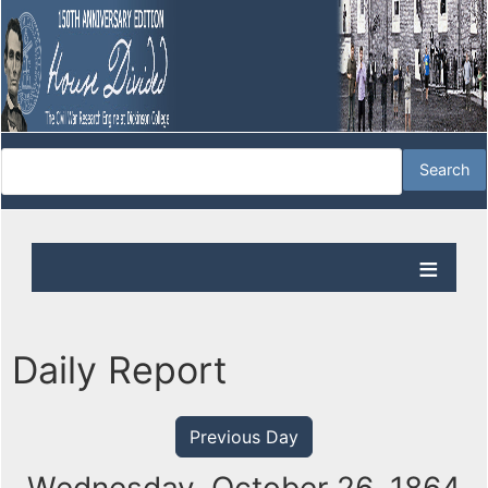
Daily Report
Previous Day