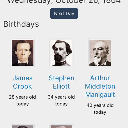
Wednesday, October 26, 1864
Next Day
Birthdays
James
Stephen
Arthur
Crook
Elliott
Middleton
Manigault
28 years old
34 years old
today
today
40 years old
today