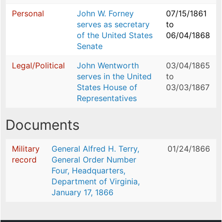
Personal
John W. Forney
07/15/1861
serves as secretary
to
of the United States
06/04/1868
Senate
Legal/Political
John Wentworth
03/04/1865
serves in the United
to
States House of
03/03/1867
Representatives
Documents
Military
General Alfred H. Terry,
01/24/1866
record
General Order Number
Four, Headquarters,
Department of Virginia,
January 17, 1866