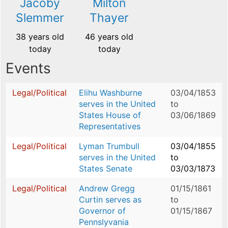
Jacoby
Milton
Slemmer
Thayer
38 years old
46 years old
today
today
Events
Legal/Political
Elihu Washburne
03/04/1853
serves in the United
to
States House of
03/06/1869
Representatives
Legal/Political
Lyman Trumbull
03/04/1855
serves in the United
to
States Senate
03/03/1873
Legal/Political
Andrew Gregg
01/15/1861
Curtin serves as
to
Governor of
01/15/1867
Pennslyvania