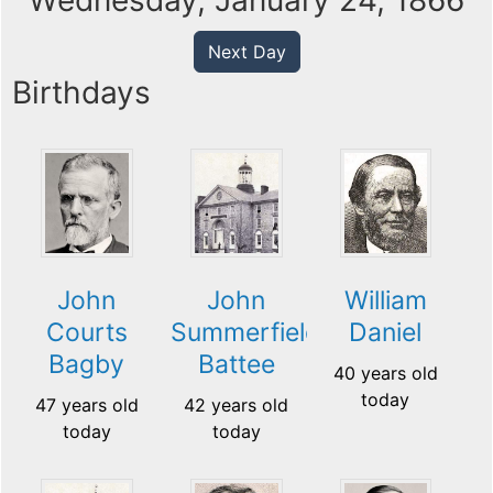
Wednesday, January 24, 1866
Next Day
Birthdays
John
John
William
Courts
Summerfield
Daniel
Bagby
Battee
40 years old
today
47 years old
42 years old
today
today