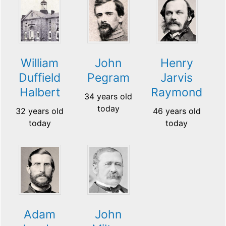
William
John
Henry
Duffield
Pegram
Jarvis
Halbert
Raymond
34 years old
today
32 years old
46 years old
today
today
Adam
John