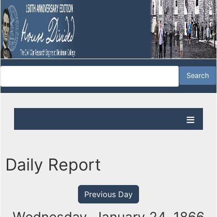
Daily Report
Previous Day