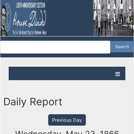
Daily Report
Previous Day