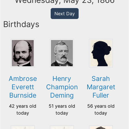
Wednesday, May 23, 1866
Next Day
Birthdays
Ambrose
Henry
Sarah
Everett
Champion
Margaret
Burnside
Deming
Fuller
42 years old
51 years old
56 years old
today
today
today