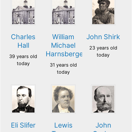
Charles
William
John Shirk
Hall
Michael
23 years old
Harnsberger
today
39 years old
today
31 years old
today
Eli Slifer
Lewis
John