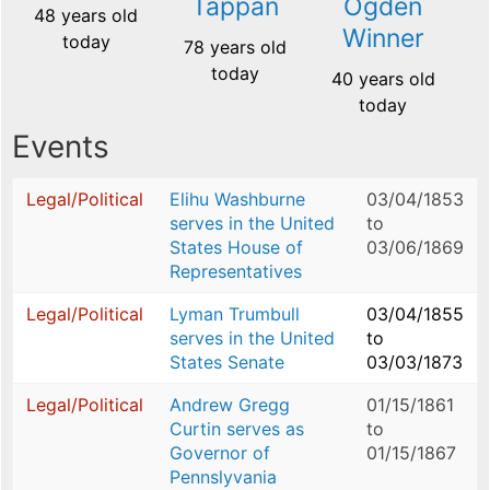
Tappan
Ogden
48 years old
Winner
today
78 years old
today
40 years old
today
Events
Legal/Political
Elihu Washburne
03/04/1853
serves in the United
to
States House of
03/06/1869
Representatives
Legal/Political
Lyman Trumbull
03/04/1855
serves in the United
to
States Senate
03/03/1873
Legal/Political
Andrew Gregg
01/15/1861
Curtin serves as
to
Governor of
01/15/1867
Pennslyvania