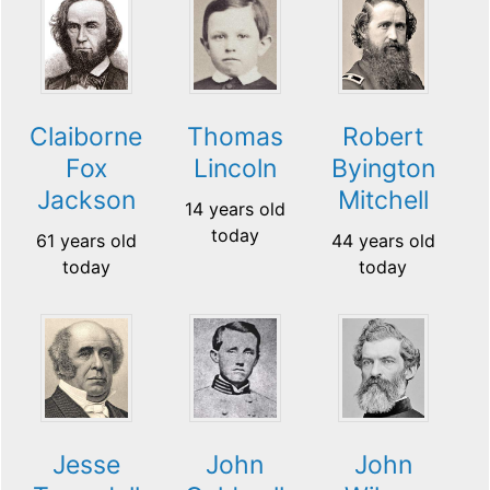
Claiborne
Thomas
Robert
Fox
Lincoln
Byington
Jackson
Mitchell
14 years old
today
61 years old
44 years old
today
today
Jesse
John
John