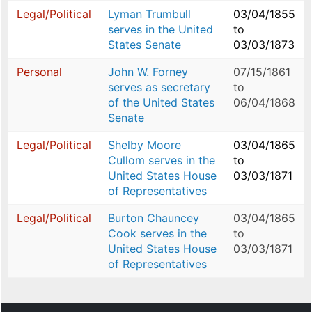
Legal/Political
Lyman Trumbull
03/04/1855
serves in the United
to
States Senate
03/03/1873
Personal
John W. Forney
07/15/1861
serves as secretary
to
of the United States
06/04/1868
Senate
Legal/Political
Shelby Moore
03/04/1865
Cullom serves in the
to
United States House
03/03/1871
of Representatives
Legal/Political
Burton Chauncey
03/04/1865
Cook serves in the
to
United States House
03/03/1871
of Representatives