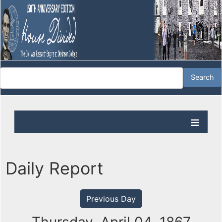
Daily Report
Previous Day