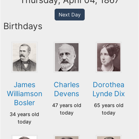
Thursday, April 04, 1867
Next Day
Birthdays
James
Charles
Dorothea
Williamson
Devens
Lynde Dix
Bosler
47 years old
65 years old
today
today
34 years old
today