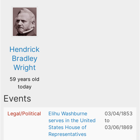
Hendrick
Bradley
Wright
59 years old
today
Events
Legal/Political
Elihu Washburne
03/04/1853
serves in the United
to
States House of
03/06/1869
Representatives