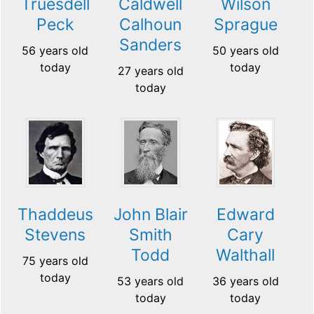
Truesdell
Caldwell
Wilson
Peck
Calhoun
Sprague
Sanders
56 years old
50 years old
today
today
27 years old
today
Thaddeus
John Blair
Edward
Stevens
Smith
Cary
Todd
Walthall
75 years old
today
53 years old
36 years old
today
today