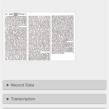
Record Data
Transcription