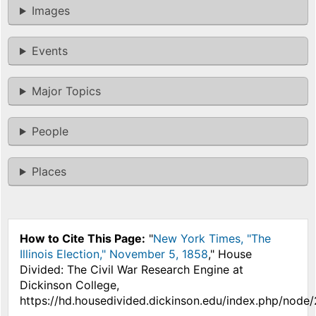
Images
Events
Major Topics
People
Places
How to Cite This Page:
"
New York Times, "The
Illinois Election," November 5, 1858
," House
Divided: The Civil War Research Engine at
Dickinson College,
https://hd.housedivided.dickinson.edu/index.php/node