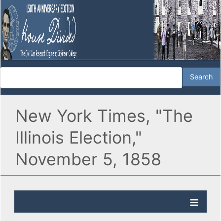
New York Times, "The
Illinois Election,"
November 5, 1858