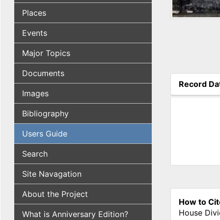
Places
Events
Major Topics
Documents
Record Da
Images
(active tab
Bibliography
Users Guide
Search
Site Navagation
About the Project
How to Cit
House Divi
What is Anniversary Edition?