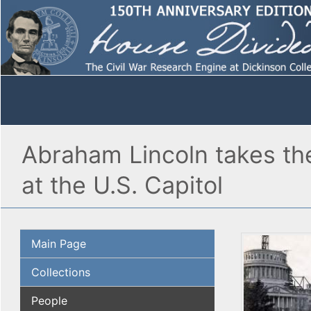
Abraham Lincoln takes the
at the U.S. Capitol
Main Page
Collections
People