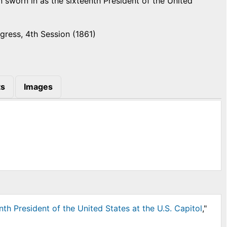
n sworn in as the sixteenth President of the United
gress, 4th Session (1861)
s
Images
th President of the United States at the U.S. Capitol
,"