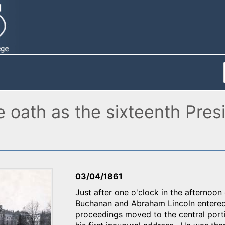
 oath as the sixteenth Presi
03/04/1861
Just after one o'clock in the afternoo
Buchanan and Abraham Lincoln entered 
proceedings moved to the central porti