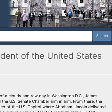
dent of the United States
n of a cloudy and raw day in Washington D.C., James
the U.S. Senate Chamber arm in arm. From there, the
co of the U.S. Capitol where Abraham Lincoln delivered