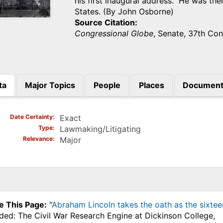
his first inaugural address. He was the
States. (By John Osborne)
Source Citation
Congressional Globe
, Senate, 37th Con
ta
Major Topics
People
Places
Document
)
Date Certainty
Exact
Type
Lawmaking/Litigating
Relevance
Major
e This Page:
"
Abraham Lincoln takes the oath as the sixteen
ded: The Civil War Research Engine at Dickinson College,