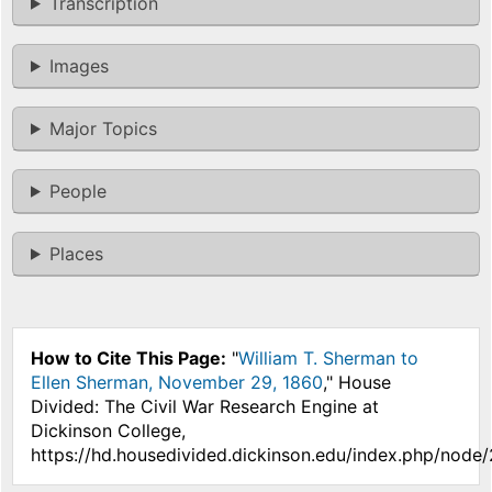
Transcription
Images
Major Topics
People
Places
How to Cite This Page:
"
William T. Sherman to
Ellen Sherman, November 29, 1860
," House
Divided: The Civil War Research Engine at
Dickinson College,
https://hd.housedivided.dickinson.edu/index.php/node