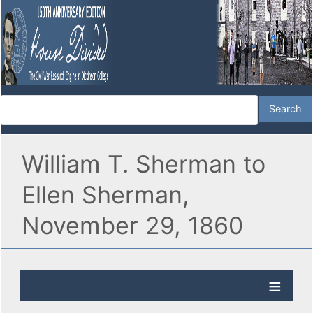
William T. Sherman to
Ellen Sherman,
November 29, 1860