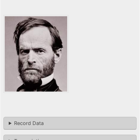
Record Data