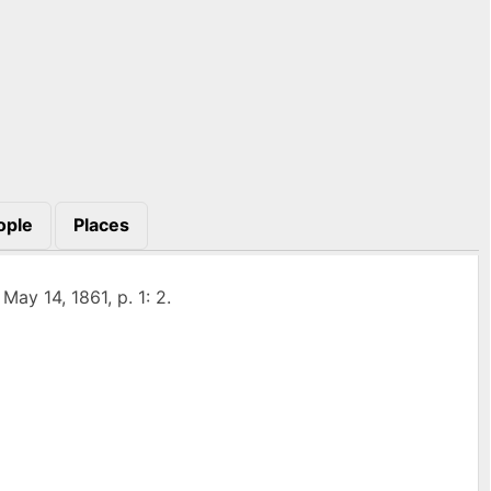
ople
Places
, May 14, 1861, p. 1: 2.