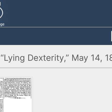
“Lying Dexterity,” May 14, 1