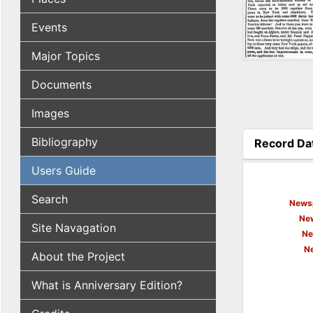
Events
Major Topics
Documents
Images
Bibliography
Record Da
(active tab
Users Guide
Search
Newsp
New
Site Navagation
Ne
N
About the Project
What is Anniversary Edition?