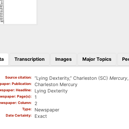
ta
Transcription
Images
Major Topics
Pe
)
Source citation
“Lying Dexterity,” Charleston (SC)
Mercury
aper: Publication
Charleston Mercury
spaper: Headline
Lying Dexterity
wspaper: Page(s)
1
ewspaper: Column
2
Type
Newspaper
Date Certainty
Exact