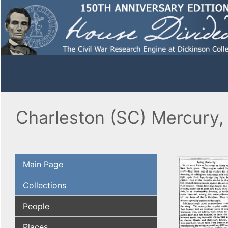
Charleston (SC) Mercury, 
Main Page
Collections
People
Places