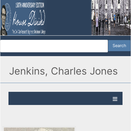
Jenkins, Charles Jones