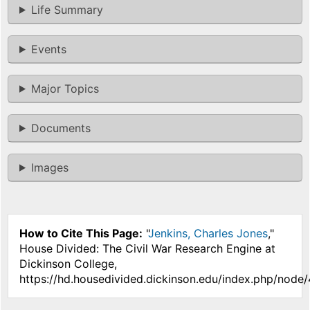
Life Summary
Events
Major Topics
Documents
Images
How to Cite This Page:
"
Jenkins, Charles Jones
,"
House Divided: The Civil War Research Engine at
Dickinson College,
https://hd.housedivided.dickinson.edu/index.php/node