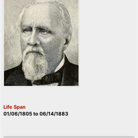
Life Span
01/06/1805
to
06/14/1883