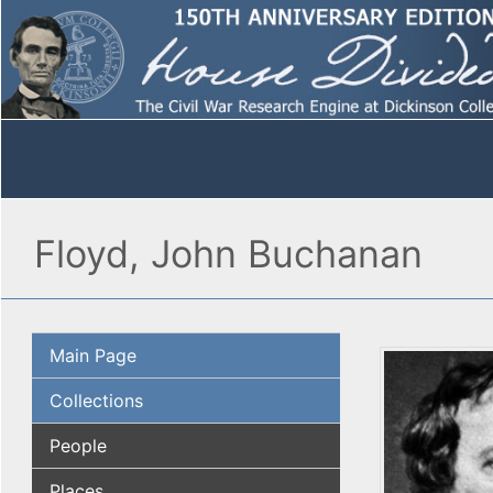
Floyd, John Buchanan
Main Page
Collections
People
Places