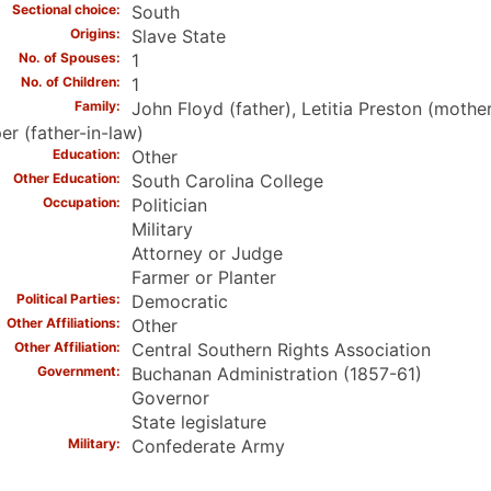
Sectional choice
South
Origins
Slave State
No. of Spouses
1
No. of Children
1
Family
John Floyd (father), Letitia Preston (mothe
r (father-in-law)
Education
Other
Other Education
South Carolina College
Occupation
Politician
Military
Attorney or Judge
Farmer or Planter
Political Parties
Democratic
Other Affiliations
Other
Other Affiliation
Central Southern Rights Association
Government
Buchanan Administration (1857-61)
Governor
State legislature
Military
Confederate Army