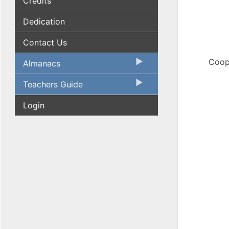
Credits
Dedication
Contact Us
Coope
Almanacs
Teachers Guide
Login