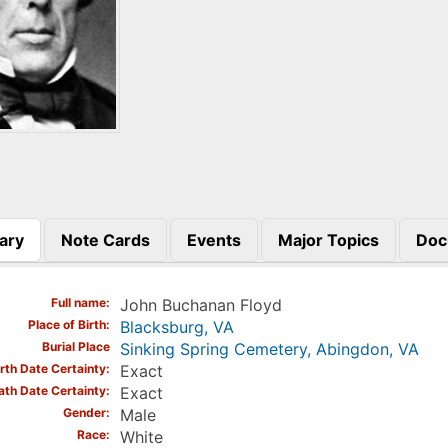
ary
Note Cards
Events
Major Topics
Doc
)
Full name
John Buchanan Floyd
Place of Birth
Blacksburg, VA
Burial Place
Sinking Spring Cemetery, Abingdon, VA
irth Date Certainty
Exact
ath Date Certainty
Exact
Gender
Male
Race
White