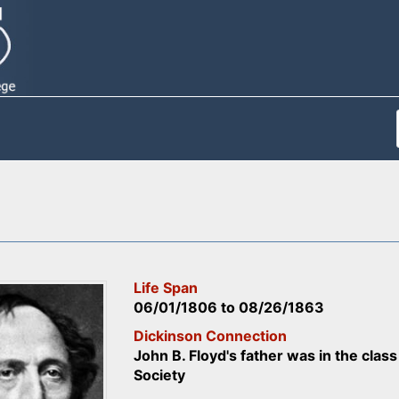
Life Span
06/01/1806
to
08/26/1863
Dickinson Connection
John B. Floyd's father was in the cla
Society