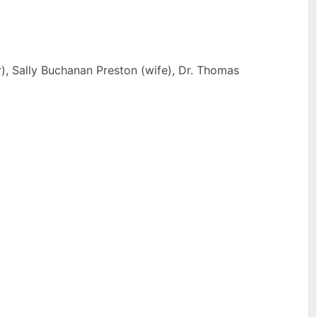
r), Sally Buchanan Preston (wife), Dr. Thomas