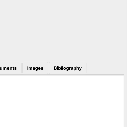
uments
Images
Bibliography