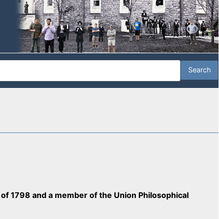
ss of 1798 and a member of the Union Philosophical