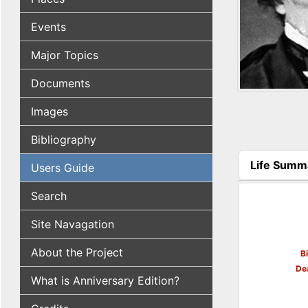
Events
Major Topics
Documents
Images
Bibliography
Life Summ
Users Guide
(active tab
Search
Site Navagation
About the Project
B
De
What is Anniversary Edition?