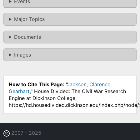
Events
Major Topics
Documents
Images
How to Cite This Page:
"
Jackson, Clarence
Gearhart
," House Divided: The Civil War Research
Engine at Dickinson College,
https://hd.housedivided.dickinson.edu/index.php/node
2007 - 2025