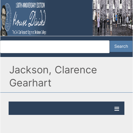
Jackson, Clarence
Gearhart