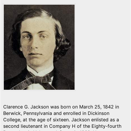
Clarence G. Jackson was born on March 25, 1842 in
Berwick, Pennsylvania and enrolled in Dickinson
College, at the age of sixteen. Jackson enlisted as a
second lieutenant in Company H of the Eighty-fourth