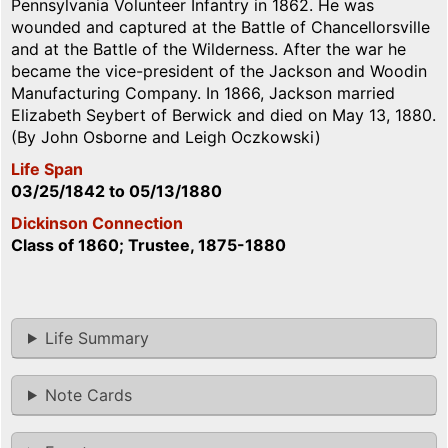
Pennsylvania Volunteer Infantry in 1862. He was
wounded and captured at the Battle of Chancellorsville
and at the Battle of the Wilderness. After the war he
became the vice-president of the Jackson and Woodin
Manufacturing Company. In 1866, Jackson married
Elizabeth Seybert of Berwick and died on May 13, 1880.
(By John Osborne and Leigh Oczkowski)
Life Span
03/25/1842
to
05/13/1880
Dickinson Connection
Class of 1860; Trustee, 1875-1880
Life Summary
Note Cards