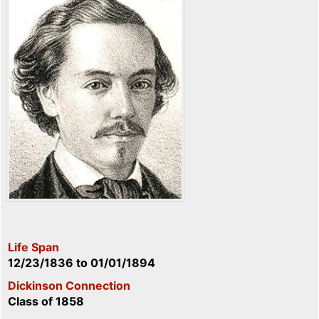
Life Span
12/23/1836
to
01/01/1894
Dickinson Connection
Class of 1858