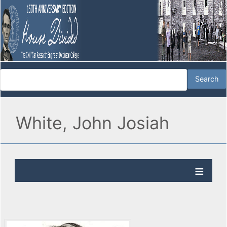
White, John Josiah