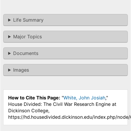
Life Summary
Major Topics
Documents
Images
How to Cite This Page:
"
White, John Josiah
,"
House Divided: The Civil War Research Engine at
Dickinson College,
https://hd.housedivided.dickinson.edu/index.php/node