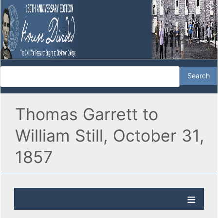
Thomas Garrett to
William Still, October 31,
1857