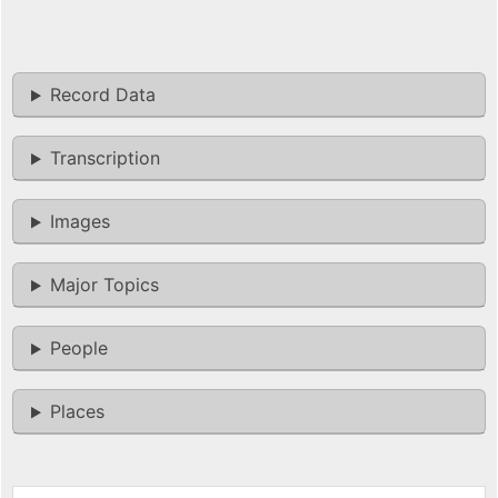
Record Data
Transcription
Images
Major Topics
People
Places