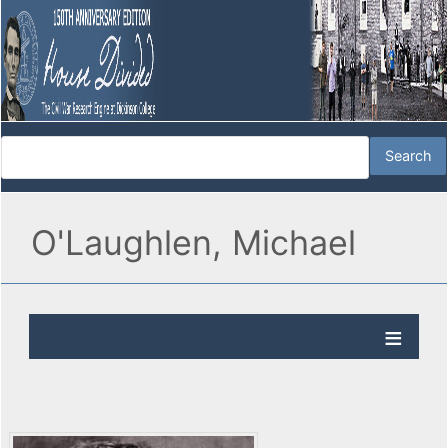
O'Laughlen, Michael