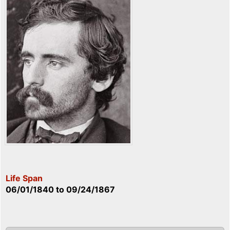
Life Span
06/01/1840
to
09/24/1867