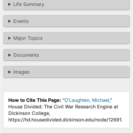
Life Summary
Events
Major Topics
Documents
Images
How to Cite This Page:
"
O'Laughlen, Michael
,"
House Divided: The Civil War Research Engine at
Dickinson College,
https://hd.housedivided.dickinson.edu/node/12691.