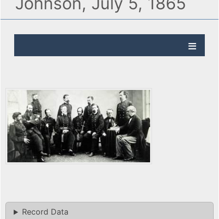
Johnson, July 5, 1865
Record Data