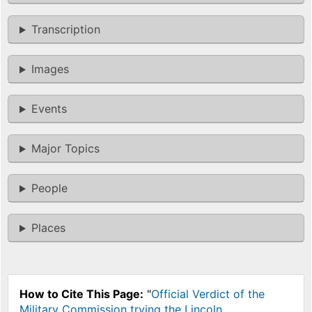
Transcription
Images
Events
Major Topics
People
Places
How to Cite This Page:
"
Official Verdict of the
Military Commission trying the Lincoln