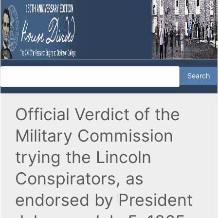
Official Verdict of the
Military Commission
trying the Lincoln
Conspirators, as
endorsed by President