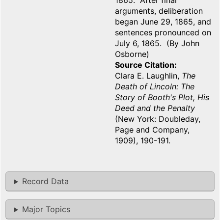
1865. After final
arguments, deliberation
began June 29, 1865, and
sentences pronounced on
July 6, 1865. (By John
Osborne)
Source Citation
Clara E. Laughlin,
The
Death of Lincoln: The
Story of Booth's Plot, His
Deed and the Penalty
(New York: Doubleday,
Page and Company,
1909), 190-191.
Record Data
Major Topics