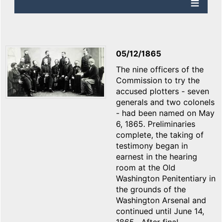
05/12/1865
The nine officers of the
Commission to try the
accused plotters - seven
generals and two colonels
- had been named on May
6, 1865. Preliminaries
complete, the taking of
testimony began in
earnest in the hearing
room at the Old
Washington Penitentiary in
the grounds of the
Washington Arsenal and
continued until June 14,