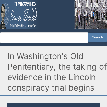
In Washington's Old
Penitentiary, the taking of
evidence in the Lincoln
conspiracy trial begins