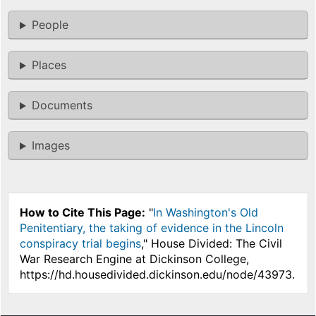
People
Places
Documents
Images
How to Cite This Page:
"
In Washington's Old
Penitentiary, the taking of evidence in the Lincoln
conspiracy trial begins
," House Divided: The Civil
War Research Engine at Dickinson College,
https://hd.housedivided.dickinson.edu/node/43973.