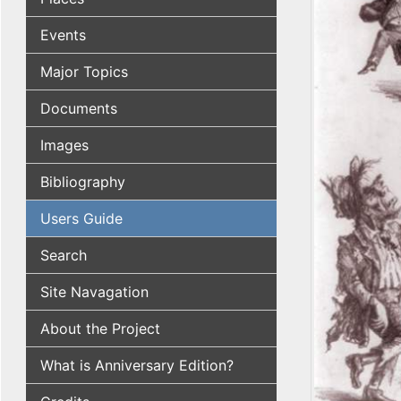
Events
Major Topics
Documents
Images
Bibliography
Users Guide
Search
Site Navagation
About the Project
What is Anniversary Edition?