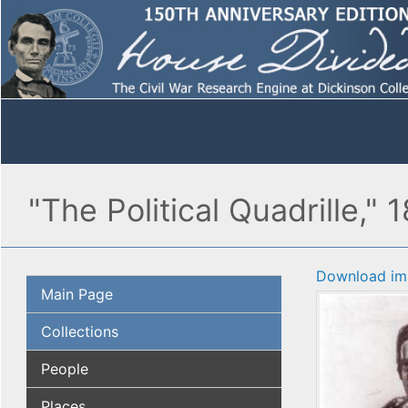
"The Political Quadrille," 
Download im
Main Page
Collections
People
Places