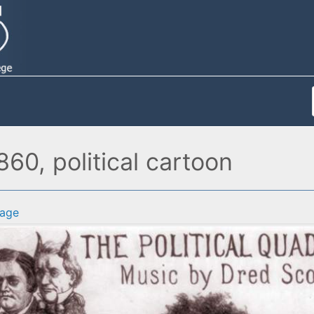
1860, political cartoon
age