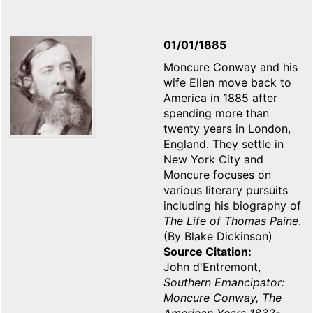
01/01/1885
Moncure Conway and his
wife Ellen move back to
America in 1885 after
spending more than
twenty years in London,
England. They settle in
New York City and
Moncure focuses on
various literary pursuits
including his biography of
The Life of Thomas Paine
.
(By Blake Dickinson)
Source Citation
John d'Entremont,
Southern Emancipator:
Moncure Conway, The