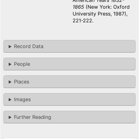
American Years 1832-
1865
(New York: Oxford
University Press, 1987),
221-222.
Record Data
People
Places
Images
Further Reading