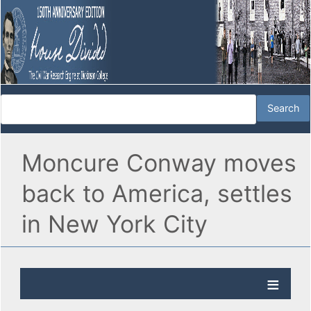
Moncure Conway moves
back to America, settles
in New York City